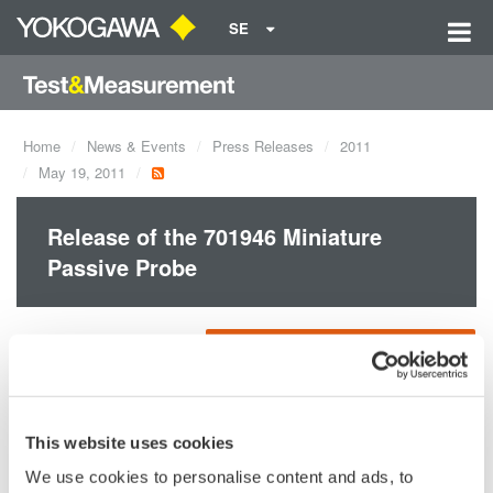
SE
Home
News & Events
Press Releases
2011
May 19, 2011
Release of the 701946 Miniature
Passive Probe
Yokogawa Meters &
Accesories for DL/DLM series
Oscilloscopes (693.4 KB)
Instruments
Corporation
announces the May
This website uses cookies
20 release of new
Miniature Passive Probe for DL/DLM series oscilloscope, the
We use cookies to personalise content and ads, to