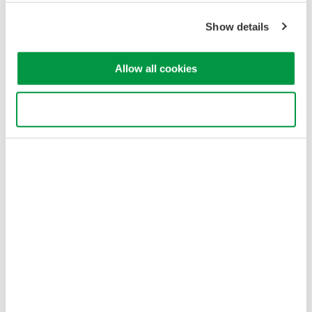
Cookie Policy
Sitemap
Show details
Copyright © 2008-2026 Yokogawa Test&Measurement
Corporation
Allow all cookies
Use necessary cookies only