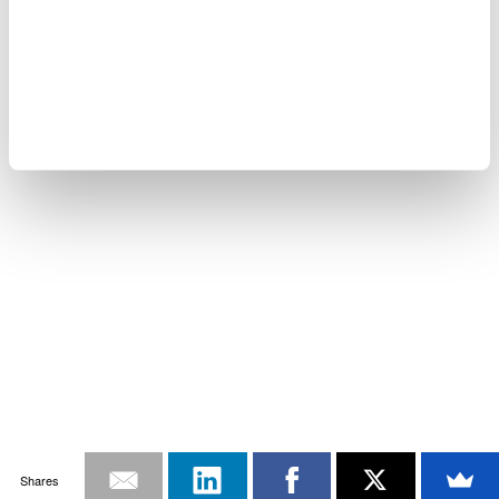
Shares