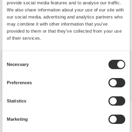
701946.
provide social media features and to analyse our traffic.
We also share information about your use of our site with
our social media, advertising and analytics partners who
may combine it with other information that you’ve
provided to them or that they’ve collected from your use
Precision Making
of their services.
Consent
Necessary
Selection
Industries
Products
Library
Blog
Support
Contact Us
Preferences
Statistics
Yokogawa Electric Corporation
Our businesses
Marketing
Privacy Notice
Terms of Use