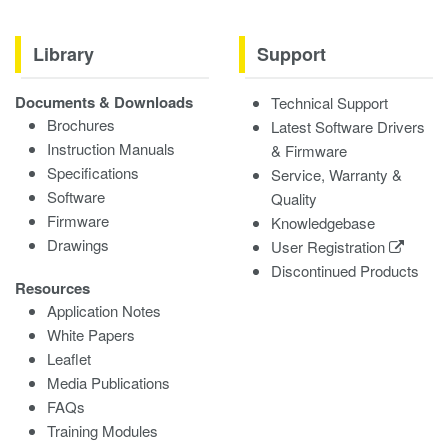
Library
Support
Documents & Downloads
Technical Support
Brochures
Latest Software Drivers
Instruction Manuals
& Firmware
Specifications
Service, Warranty &
Software
Quality
Firmware
Knowledgebase
Drawings
User Registration
Discontinued Products
Resources
Application Notes
White Papers
Leaflet
Media Publications
FAQs
Training Modules