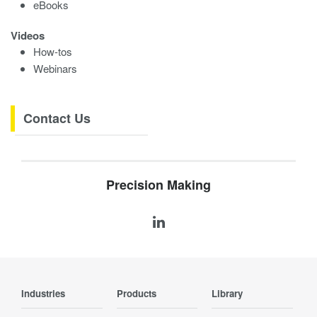
eBooks
Videos
How-tos
Webinars
Contact Us
Precision Making
Industries
Products
Library