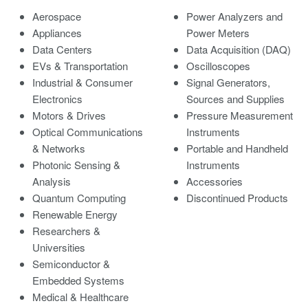
Aerospace
Power Analyzers and
Appliances
Power Meters
Data Centers
Data Acquisition (DAQ)
EVs & Transportation
Oscilloscopes
Industrial & Consumer
Signal Generators,
Electronics
Sources and Supplies
Motors & Drives
Pressure Measurement
Optical Communications
Instruments
& Networks
Portable and Handheld
Photonic Sensing &
Instruments
Analysis
Accessories
Quantum Computing
Discontinued Products
Renewable Energy
Researchers &
Universities
Semiconductor &
Embedded Systems
Medical & Healthcare