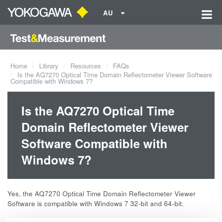
AU
Home
Library
Resources
FAQs
Is the AQ7270 Optical Time Domain Reflectometer Viewer Software
Compatible with Windows 7?
Is the AQ7270 Optical Time
Domain Reflectometer Viewer
Software Compatible with
Windows 7?
Yes, the AQ7270 Optical Time Domain Reflectometer Viewer
Software is compatible with Windows 7 32-bit and 64-bit.