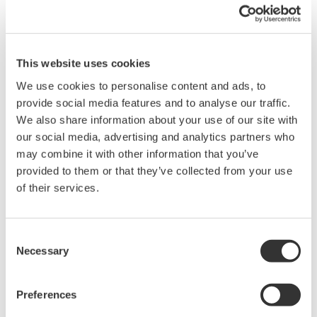
Note:
Please make sure the correct USB driver is installed for
either Windows 7 32-bit or 64-bit.
Related Products & Solutions
This website uses cookies
We use cookies to personalise content and ads, to
provide social media features and to analyse our traffic.
Optical Time Domain
We also share information about your use of our site with
Reflectometer AQ7275
our social media, advertising and analytics partners who
The AQ7275 is one of the best
may combine it with other information that you’ve
selling OTDRs in the world.
provided to them or that they’ve collected from your use
Model lineup has been expanded to a total of 9 models to
of their services.
choose from with a dynamic range of up to 45dB .
Wavelength capability spans from 850nm (MMF) to 1650nm
(SMF). An impressive 0.8m event dead zone makes this
Consent
model an excellent choice for FTTH and metro, core
Necessary
Selection
networks.
Preferences