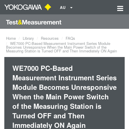
AU
Home
Library
Resources
FAQs
WE7000 PC-Based Measurement Instrument Series Module
Becomes Unresponsive When the Main Power Switch of the
Measuring Station is Turned OFF and Then Immediately ON Again
WE7000 PC-Based
Measurement Instrument Series
Module Becomes Unresponsive
When the Main Power Switch
of the Measuring Station is
Turned OFF and Then
Immediately ON Again