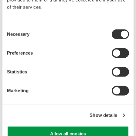
of their services.
High Speed Data Acquisition
PC-based, streaming, local,
Consent
or remote operation
Necessary
Selection
20+ modules, isolated and
versatile inputs
Up to 200 MS/s or 640 ch
Preferences
Used in aerospace, automotive, energy, and
manufacturing industries
Statistics
Marketing
WE7000 PC-Based
Measurement Instruments
Show details
One system, multiple
instruments: WE7000 satisfies
demands for fast, reliable and
Allow all cookies