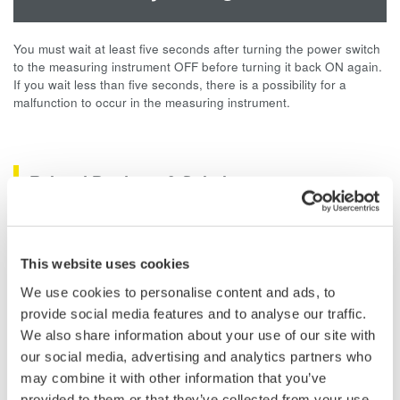
You must wait at least five seconds after turning the power switch
to the measuring instrument OFF before turning it back ON again.
If you wait less than five seconds, there is a possibility for a
malfunction to occur in the measuring instrument.
Related Products & Solutions
Data Acquisition (DAQ)
Scalable DAQ systems with
This website uses cookies
industry-leading isolation, noise
We use cookies to personalise content and ads, to
immunity, built-in conditioning,
provide social media features and to analyse our traffic.
and real-time analysis, ensuring
We also share information about your use of our site with
accurate, reliable measurements and faster decisions.
our social media, advertising and analytics partners who
may combine it with other information that you’ve
provided to them or that they’ve collected from your use