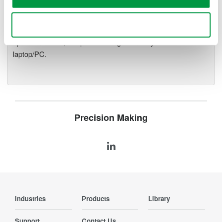
precise data acquisition which
uses a standard laptop or PC as its user interface. Input
Use necessary cookies only
modules plug into an expandable measuring station. Via the
optical interface, it is possible to galvanically isolate the
laptop/PC.
Precision Making
Industries
Products
Library
Support
Contact Us