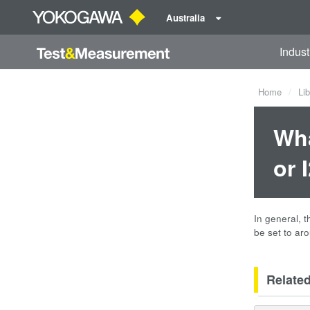
Australia
Indust
Home
Lib
Wha
or 
In general, 
be set to aro
Relate