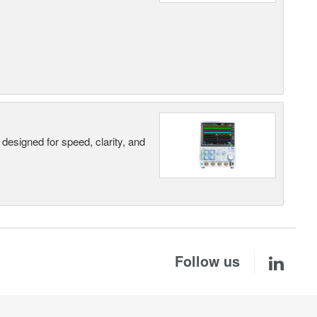
designed for speed, clarity, and
Follow us