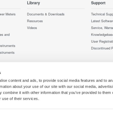
Library
Support
wer Meters
Documents & Downloads
Technical Supp
Resources
Latest Softwar
Videos
Service, Warra
ces and
Knowledgebas
User Registrat
nstruments
Discontinued 
nstruments
s
ise content and ads, to provide social media features and to an
rmation about your use of our site with our social media, advertis
 combine it with other information that you’ve provided to them o
 use of their services.