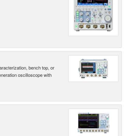
terization, bench top, or
eneration oscilloscope with