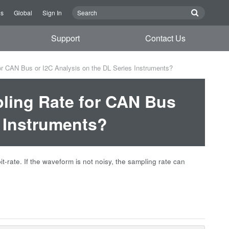
Us
Global
Sign In
Support
Contact Us
 CAN Bus or I2C Analysis on the DL Series Instruments?
ing Rate for CAN Bus
s Instruments?
-rate. If the waveform is not noisy, the sampling rate can