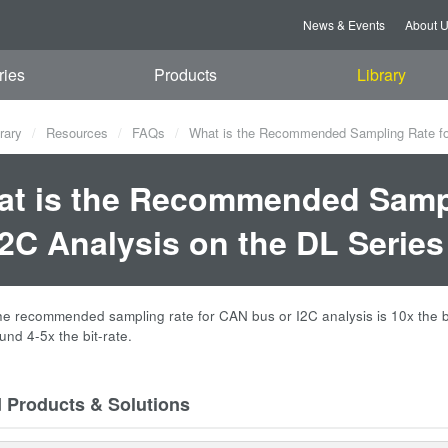
News & Events
About 
ries
Products
Library
rary
Resources
FAQs
What is the Recommended Sampling Rate for
t is the Recommended Sampl
I2C Analysis on the DL Serie
the recommended sampling rate for CAN bus or I2C analysis is 10x the bit
und 4-5x the bit-rate.
d Products & Solutions