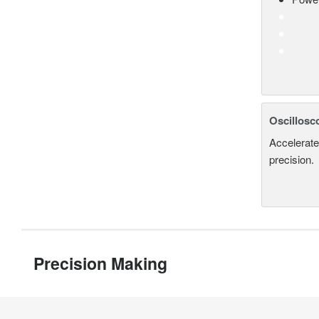
Oscillosc
Accelerate
precision.
Precision Making