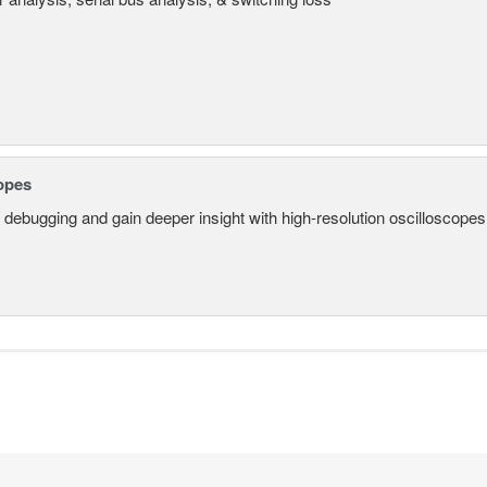
opes
 debugging and gain deeper insight with high-resolution oscilloscopes 