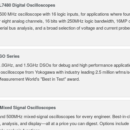
7480 Digital Oscilloscopes
500 MHz oscilloscope with 16 logic inputs, for applications where fo
r eight analog channels, 16 bits with 250MHz logic bandwidth, 16MP
erial bus analysis, and a broad selection of voltage and current probe
SO Series
.0GHz, and 1.5GHz DSOs for debug and high performance applicati
 oscilloscope from Yokogawa with industry leading 2.5 million wfms/
Measurement World's "Best in Test" award.
ixed Signal Oscilloscopes
and 500MHz mixed-signal oscilloscopes for every engineer. Best-in-cl
, analysis, and display—all at a price you can digest. Options include