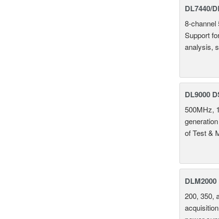
DL7440/DL
8-channel 
Support fo
analysis, s
DL9000 D
500MHz, 1
generation
of Test & 
DLM2000 M
200, 350, 
acquisition