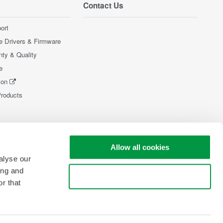
Contact Us
ort
e Drivers & Firmware
nty & Quality
e
ion
Products
Allow all cookies
alyse our
ing and
Use necessary cookies only
r that