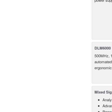
power supp
DLM6000 
500MHz, 1
automated 
ergonomic
Mixed Sig
Analy
Advan
Power