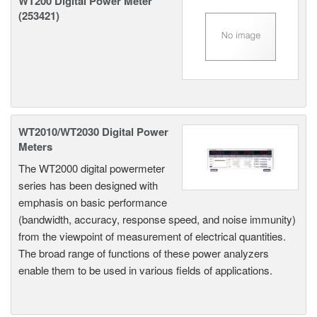
WT200 Digital Power Meter
(253421)
WT2010/WT2030 Digital Power
Meters
The WT2000 digital powermeter
series has been designed with
emphasis on basic performance
(bandwidth, accuracy, response speed, and noise immunity)
from the viewpoint of measurement of electrical quantities.
The broad range of functions of these power analyzers
enable them to be used in various fields of applications.