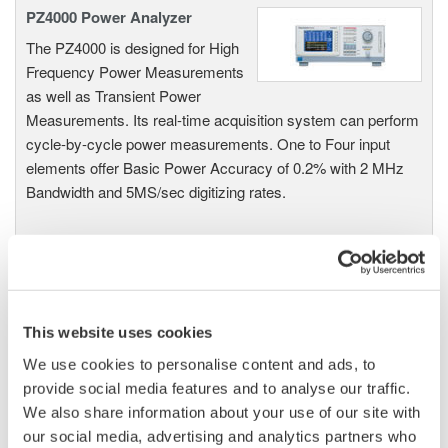
PZ4000 Power Analyzer
The PZ4000 is designed for High
Frequency Power Measurements
as well as Transient Power
Measurements. Its real-time acquisition system can perform
cycle-by-cycle power measurements. One to Four input
elements offer Basic Power Accuracy of 0.2% with 2 MHz
Bandwidth and 5MS/sec digitizing rates.
Power Analyzers and Power
Meters
This website uses cookies
Industry-leading accuracy for
efficiency, harmonics, and power
We use cookies to personalise content and ads, to
parameters, ensuring regulatory
provide social media features and to analyse our traffic.
compliance and confident design of energy-efficient
We also share information about your use of our site with
systems.
our social media, advertising and analytics partners who