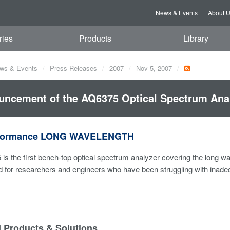
News & Events
About 
ries
Products
Library
ws & Events
Press Releases
2007
Nov 5, 2007
ncement of the AQ6375 Optical Spectrum Anal
rformance LONG WAVELENGTH
s the first bench-top optical spectrum analyzer covering the long w
ed for researchers and engineers who have been struggling with inad
d Products & Solutions