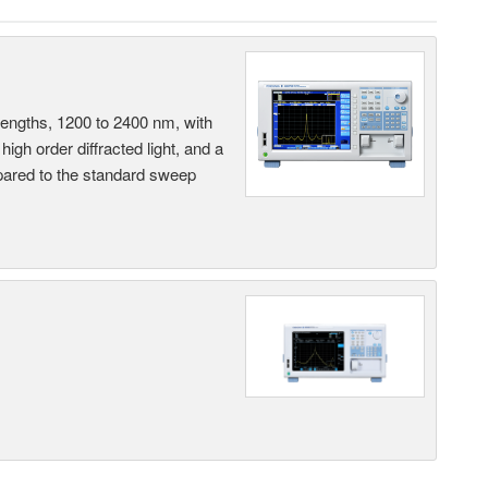
engths, 1200 to 2400 nm, with
 high order diffracted light, and a
ared to the standard sweep