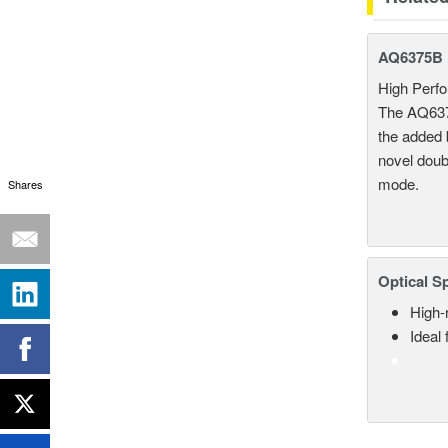
AQ6375B L
High Per
The AQ6375
the added b
novel doub
mode.
Shares
Optical S
High-
Ideal