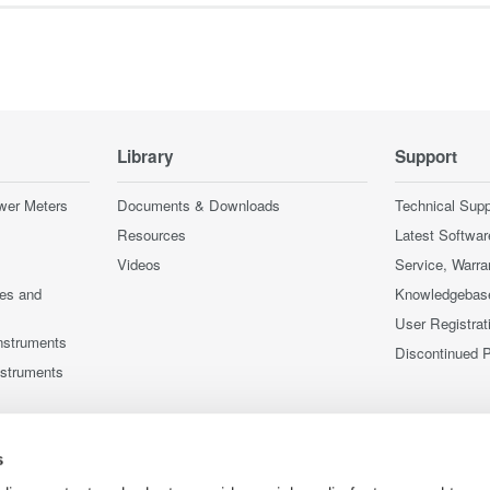
Library
Support
wer Meters
Documents & Downloads
Technical Supp
Resources
Latest Softwar
Videos
Service, Warra
ces and
Knowledgebas
User Registrat
nstruments
Discontinued 
nstruments
s