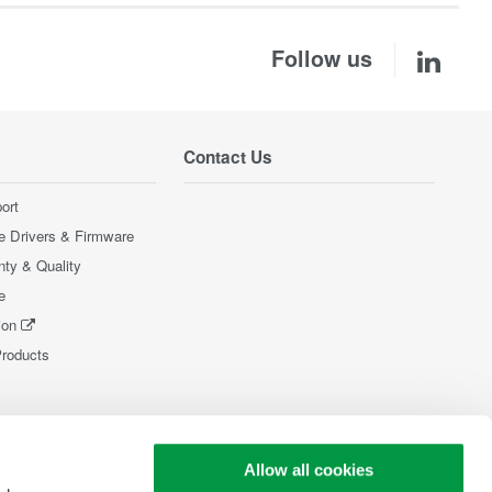
Follow us
Contact Us
ort
e Drivers & Firmware
nty & Quality
e
ion
Products
Allow all cookies