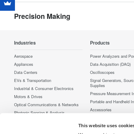
Precision Making
Industries
Products
Aerospace
Power Analyzers and Po
Appliances
Data Acquisition (DAQ)
Data Centers
Oscilloscopes
EVs & Transportation
Signal Generators, Sour
Supplies
Industrial & Consumer Electronics
Pressure Measurement I
Motors & Drives
Portable and Handheld I
Optical Communications & Networks
Accessories
Photonic Sensing & Analysis
Discontinued Products
Quantum Computing
This website uses cookie
Renewable Energy