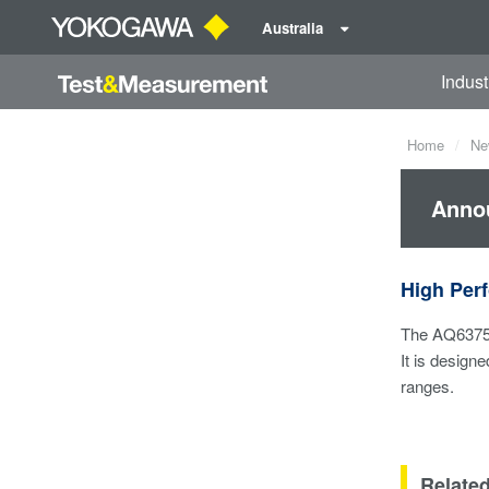
Australia
Indust
Home
Ne
Annou
High Pe
The AQ6375 i
It is design
ranges.
Relate