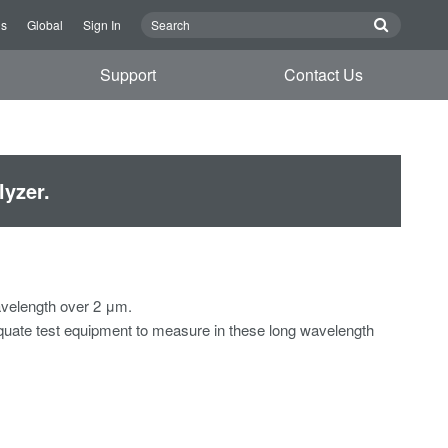
Us
Global
Sign In
Support
Contact Us
yzer.
avelength over 2 μm.
equate test equipment to measure in these long wavelength