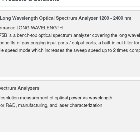
ong Wavelength Optical Spectrum Analyzer 1200 - 2400 nm
formance LONG WAVELENGTH
B is a bench-top optical spectrum analyzer covering the long wavel
enefits of gas purging input ports / output ports, a built-in cut filter for
le speed mode which increases the sweep speed up to 2 times comp
pectrum Analyzers
resolution measurement of optical power vs wavelength
 for R&D, manufacturing, and laser characterization