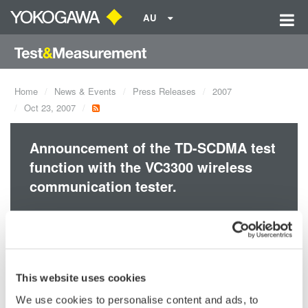
AU
Home
News & Events
Press Releases
2007
Oct 23, 2007
Announcement of the TD-SCDMA test
function with the VC3300 wireless
communication tester.
With the functionality and accuracy required for high-
performance tuning, the VC3300 is the most cost-effective
tester. The VC3300 is a powerful tester for mobile phone
This website uses cookies
manufacturing and repair servi
We use cookies to personalise content and ads, to