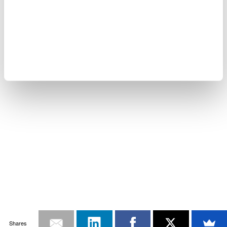
Shares