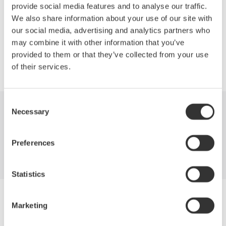
provide social media features and to analyse our traffic.
We also share information about your use of our site with
our social media, advertising and analytics partners who
Precision Making
may combine it with other information that you’ve
provided to them or that they’ve collected from your use
of their services.
Consent
Necessary
Selection
Industries
Products
Library
Support
Contact Us
Preferences
Statistics
Yokogawa Electric Corporation
Marketing
Our Businesses
Privacy Notice