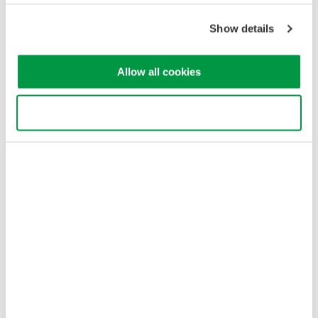
Terms of Use
Cookie Policy
Show details
Sitemap
Copyright © 2008-2026 Yokogawa Test & Measurement
Corporation
Allow all cookies
Use necessary cookies only