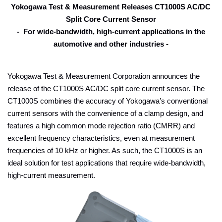
Yokogawa Test & Measurement Releases CT1000S AC/DC
Split Core Current Sensor
- For wide-bandwidth, high-current applications in the
automotive and other industries
-
Yokogawa Test & Measurement Corporation announces the
release of the CT1000S AC/DC split core current sensor. The
CT1000S combines the accuracy of Yokogawa’s conventional
current sensors with the convenience of a clamp design, and
features a high common mode rejection ratio (CMRR) and
excellent frequency characteristics, even at measurement
frequencies of 10 kHz or higher. As such, the CT1000S is an
ideal solution for test applications that require wide-bandwidth,
high-current measurement.