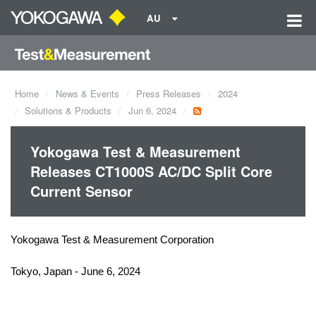
AU
Home
News & Events
Press Releases
2024
Solutions & Products
Jun 6, 2024
Yokogawa Test & Measurement
Releases CT1000S AC/DC Split Core
Current Sensor
Yokogawa Test & Measurement Corporation
Tokyo, Japan - June 6, 2024