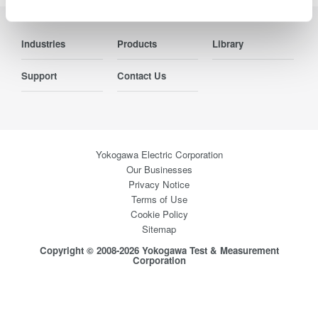
Industries
Products
Library
Support
Contact Us
Yokogawa Electric Corporation
Our Businesses
Privacy Notice
Terms of Use
Cookie Policy
Sitemap
Copyright © 2008-2026 Yokogawa Test & Measurement
Corporation