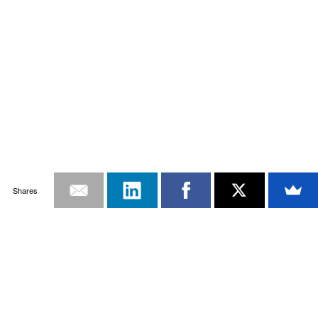
Shares