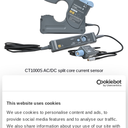
CT1000S AC/DC split core current sensor
Development Background
The rising importance of energy efficiency across all industries
is driving demand for increasingly accurate power
This website uses cookies
measurements in high-current applications such as electric
We use cookies to personalise content and ads, to
vehicles, trains, and renewable energy systems. While
provide social media features and to analyse our traffic.
Yokogawa’s conventional CT series current sensors can be
We also share information about your use of our site with
used in combination with tools such as the company’s power