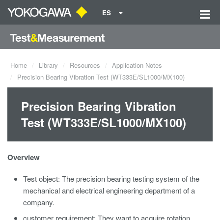
ES
Home
Library
Resources
Application Notes
Precision Bearing Vibration Test (WT333E/SL1000/MX100)
Precision Bearing Vibration
Test (WT333E/SL1000/MX100)
Overview
Test object: The precision bearing testing system of the
mechanical and electrical engineering department of a
company.
customer requirement: They want to acquire rotation