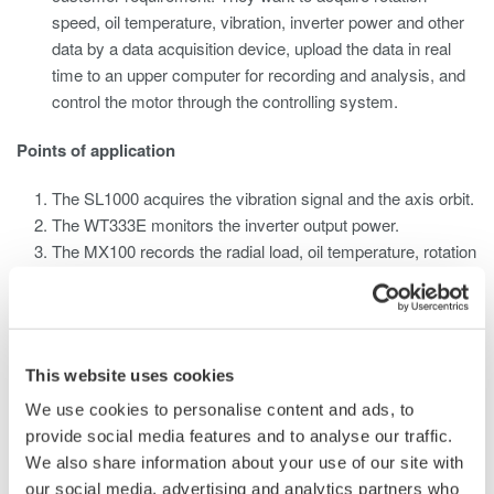
speed, oil temperature, vibration, inverter power and other
data by a data acquisition device, upload the data in real
time to an upper computer for recording and analysis, and
control the motor through the controlling system.
Points of application
The SL1000 acquires the vibration signal and the axis orbit.
The WT333E monitors the inverter output power.
The MX100 records the radial load, oil temperature, rotation
speed signals.
The upper computer software processes and displays the
data.
The radial load, oil temperature and rotation speed signals
This website uses cookies
need to be transmitted to the controlling system
simultaneously. A signal allocator is required.
We use cookies to personalise content and ads, to
provide social media features and to analyse our traffic.
We also share information about your use of our site with
our social media, advertising and analytics partners who