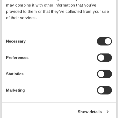
may combine it with other information that you’ve
provided to them or that they’ve collected from your use
of their services.
Consent
Necessary
Selection
Preferences
Statistics
Marketing
Show details