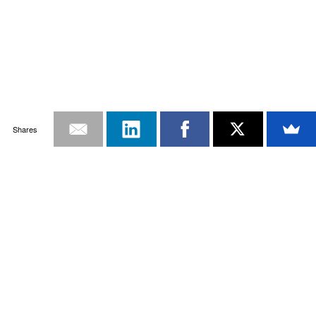
Shares