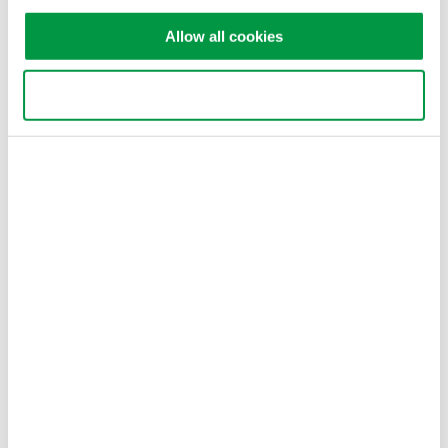
Allow all cookies
Features
wt333E voltage/current/power monitoring function.
Use necessary cookies only
SL1000 high-speed recording and real-time upload
function.
SL1000 vibration signal acquisition function.
MX100 multiple signal real-time recording and upload
function.
Upper computer software high-speed, low-speed data
processing synchronously.
Related Products & Solutions