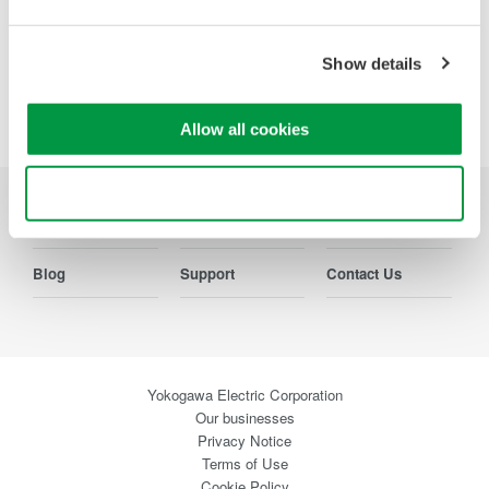
Show details
Precision Making
Allow all cookies
Use necessary cookies only
Industries
Products
Library
Blog
Support
Contact Us
Yokogawa Electric Corporation
Our businesses
Privacy Notice
Terms of Use
Cookie Policy