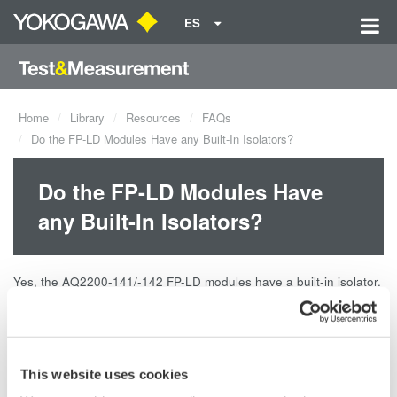
ES
Home
Library
Resources
FAQs
Do the FP-LD Modules Have any Built-In Isolators?
Do the FP-LD Modules Have
any Built-In Isolators?
Yes, the AQ2200-141/-142 FP-LD modules have a built-in isolator.
The isolation is 35dB.
Related Products & Solutions
This website uses cookies