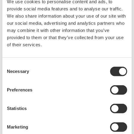
We use cookies to personalise content and ads, to
Optical Component Test
provide social media features and to analyse our traffic.
System
We also share information about your use of our site with
Modular platform for
our social media, advertising and analytics partners who
automated optical testing
may combine it with other information that you’ve
Attenuators,
provided to them or that they’ve collected from your use
switches, power meters, light sources, and SMUs
of their services.
Consent
Optical Test Equipment
Necessary
Selection
Market-leading optical test
solutions with best-in-class
Preferences
OSAs to validate high-speed fiber
networks and next-generation
Statistics
photonics systems.
Marketing