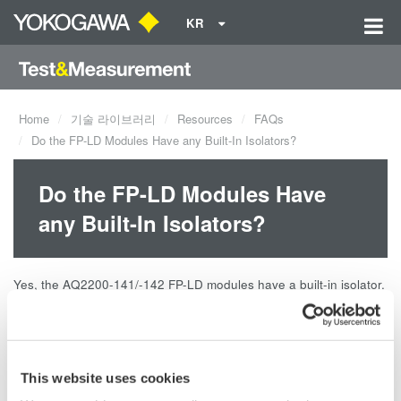
KR
Home
기술 라이브러리
Resources
FAQs
Do the FP-LD Modules Have any Built-In Isolators?
Do the FP-LD Modules Have
any Built-In Isolators?
Yes, the AQ2200-141/-142 FP-LD modules have a built-in isolator.
The isolation is 35dB.
Related Products & Solutions
This website uses cookies