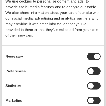
We use cookies to personalise content and ads, to
Optical Component Test
provide social media features and to analyse our traffic.
System
We also share information about your use of our site with
Modular platform for
our social media, advertising and analytics partners who
automated optical testing
may combine it with other information that you’ve
Attenuators,
provided to them or that they’ve collected from your use
switches, power meters, light sources, and SMUs
of their services.
Consent
Optical Test Equipment
Necessary
Selection
Market-leading optical test
solutions with best-in-class
Preferences
OSAs to validate high-speed fiber
networks and next-generation
Statistics
photonics systems.
Marketing