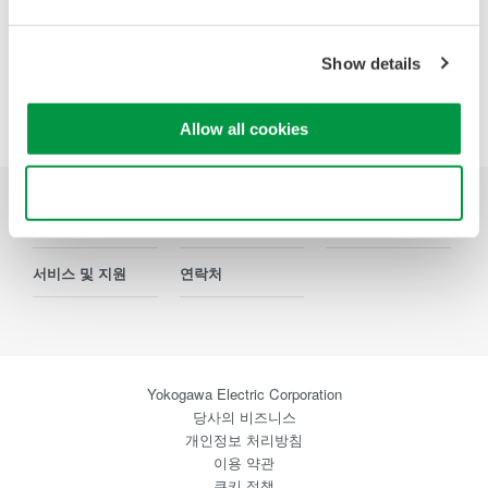
Show details
Precision Making
Allow all cookies
Use necessary cookies only
산업
제품
기술 라이브러리
서비스 및 지원
연락처
Yokogawa Electric Corporation
당사의 비즈니스
개인정보 처리방침
이용 약관
쿠키 정책