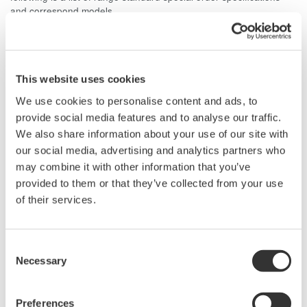
and correspond models.
Current Range 1/10 A Model: WT1010, WT1030,
WT1030M, WT2010, WT2030
Current Range 100 A Model: WT1010, WT1030, WT1030M
This website uses cookies
We use cookies to personalise content and ads, to
provide social media features and to analyse our traffic.
Related Products & Solutions
We also share information about your use of our site with
our social media, advertising and analytics partners who
may combine it with other information that you’ve
Power Analyzers and Power
provided to them or that they’ve collected from your use
Meters
of their services.
Industry-leading accuracy for
efficiency, harmonics, and power
parameters, ensuring regulatory
Consent
compliance and confident design of energy-efficient
Necessary
Selection
systems.
Preferences