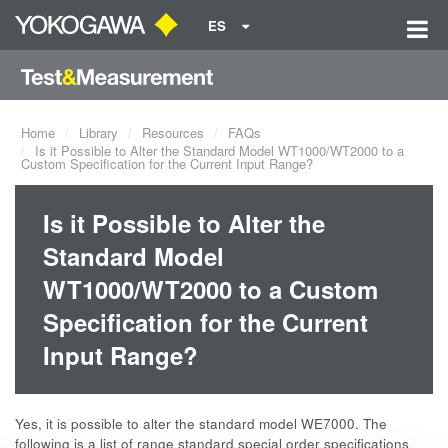
ES
Home
Library
Resources
FAQs
Is it Possible to Alter the Standard Model WT1000/WT2000 to a
Custom Specification for the Current Input Range?
Is it Possible to Alter the
Standard Model
WT1000/WT2000 to a Custom
Specification for the Current
Input Range?
Yes, it is possible to alter the standard model WE7000. The
following is a list of range standard special order specifications