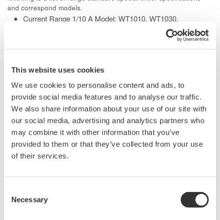
and correspond models.
Current Range 1/10 A Model: WT1010, WT1030,
WT1030M, WT2010, WT2030
Current Range 100 A Model: WT1010, WT1030, WT1030M
This website uses cookies
We use cookies to personalise content and ads, to
Related Products & Solutions
provide social media features and to analyse our traffic.
We also share information about your use of our site with
our social media, advertising and analytics partners who
Power Analyzers and Power
may combine it with other information that you’ve
Meters
provided to them or that they’ve collected from your use
Industry-leading accuracy for
of their services.
efficiency, harmonics, and power
parameters, ensuring regulatory
compliance and confident design of energy-efficient
Consent
systems.
Necessary
Selection