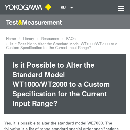
EU
Home
Library
Resources
FAQs
Is it Possible to Alter the Standard Model WT1000/WT2000 to a
Custom Specification for the Current Input Range?
Is it Possible to Alter the
Standard Model
WT1000/WT2000 to a Custom
Specification for the Current
Input Range?
Yes, it is possible to alter the standard model WE7000. The
following is a list of range standard special order specifications