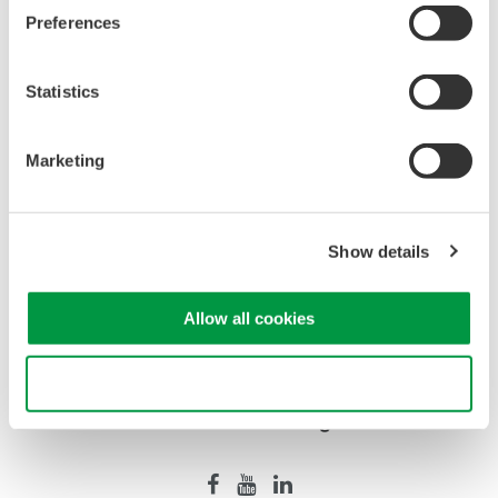
Preferences
WT2010/WT2030 Digital Power
Meters
Statistics
The WT2000 digital powermeter
series has been designed with
Marketing
emphasis on basic performance
(bandwidth, accuracy, response speed, and noise immunity)
from the viewpoint of measurement of electrical quantities.
The broad range of functions of these power analyzers
Show details
enable them to be used in various fields of applications.
Allow all cookies
Use necessary cookies only
Precision Making