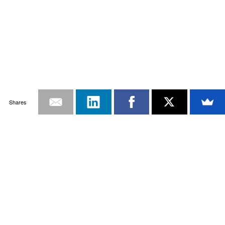
Shares