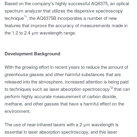
Based on the company's highly successful AQ6375, an optical
spectrum analyzer that utilizes the dispersive spectroscopy
*1
technique
, the AQ6375B incorporates a number of new
features that improve the accuracy of measurements made in
the 1.2 to 2.4 μm wavelength range.
Development Background
With the growing effort in recent years to reduce the amount of
greenhouse gasses and other harmful substances that are
released into the atmosphere, increased attention is being paid
*2
to techniques such as laser absorption spectroscopy
that can
perform highly accurate measurement of carbon dioxide,
methane, and other gasses that have a harmful effect on the
environment.
The use of near-infrared lasers with a 2 μm wavelength is
essential in laser absorption spectroscopy, and this laser