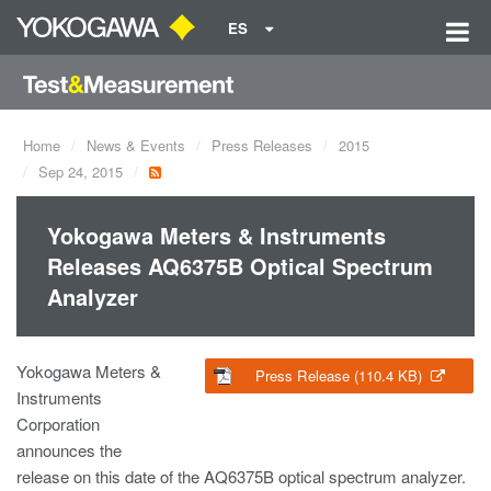
ES
Home
News & Events
Press Releases
2015
Sep 24, 2015
Yokogawa Meters & Instruments
Releases AQ6375B Optical Spectrum
Analyzer
Yokogawa Meters &
Press Release (110.4 KB)
Instruments
Corporation
announces the
release on this date of the AQ6375B optical spectrum analyzer.