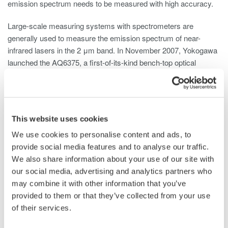
emission spectrum needs to be measured with high accuracy.
Large-scale measuring systems with spectrometers are
generally used to measure the emission spectrum of near-
infrared lasers in the 2 μm band. In November 2007, Yokogawa
launched the AQ6375, a first-of-its-kind bench-top optical
spectrum analyzer that uses dispersive spectroscopy and
supports the near-infrared wavelength range, and has continued
to make contributions in this field.
This website uses cookies
There are some issues, however, that can affect the accuracy
of measurements made with such instruments. One such issue
We use cookies to personalise content and ads, to
is the negative impact that water vapor can have on the
provide social media features and to analyse our traffic.
accuracy of spectra measurements in the upper near-IR
We also share information about your use of our site with
wavelength region. Another issue is that there are some cases
our social media, advertising and analytics partners who
where the original optical spectrum cannot be accurately
may combine it with other information that you’ve
*3
measured due to the effect of higher order diffracted light
with
provided to them or that they’ve collected from your use
a longer wavelength than the input wavelength.
of their services.