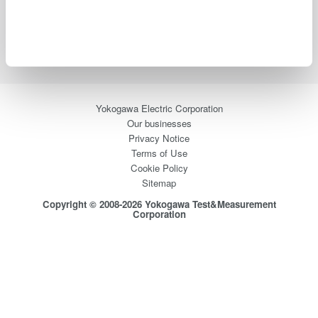
Blog
Support
Contact Us
Yokogawa Electric Corporation
Our businesses
Privacy Notice
Terms of Use
Cookie Policy
Sitemap
Copyright © 2008-2026 Yokogawa Test&Measurement
Corporation