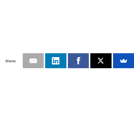
Shares