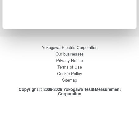
Support
Contact Us
Yokogawa Electric Corporation
Our businesses
Privacy Notice
Terms of Use
Cookie Policy
Sitemap
Copyright © 2008-2026 Yokogawa Test&Measurement
Corporation