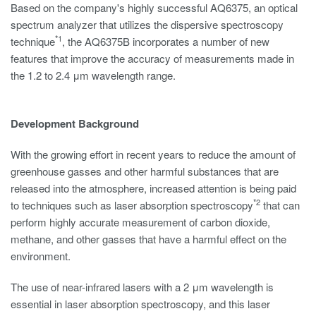
Based on the company's highly successful AQ6375, an optical
spectrum analyzer that utilizes the dispersive spectroscopy
*1
technique
, the AQ6375B incorporates a number of new
features that improve the accuracy of measurements made in
the 1.2 to 2.4 μm wavelength range.
Development Background
With the growing effort in recent years to reduce the amount of
greenhouse gasses and other harmful substances that are
released into the atmosphere, increased attention is being paid
*2
to techniques such as laser absorption spectroscopy
that can
perform highly accurate measurement of carbon dioxide,
methane, and other gasses that have a harmful effect on the
environment.
The use of near-infrared lasers with a 2 μm wavelength is
essential in laser absorption spectroscopy, and this laser