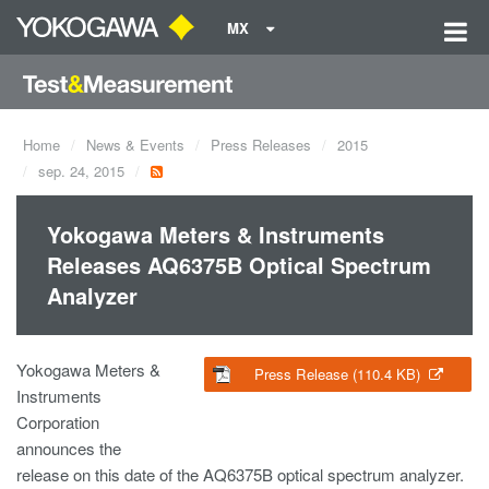
MX
Home
News & Events
Press Releases
2015
sep. 24, 2015
Yokogawa Meters & Instruments
Releases AQ6375B Optical Spectrum
Analyzer
Yokogawa Meters &
Press Release (110.4 KB)
Instruments
Corporation
announces the
release on this date of the AQ6375B optical spectrum analyzer.