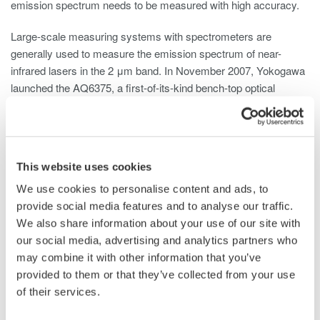
emission spectrum needs to be measured with high accuracy.
Large-scale measuring systems with spectrometers are
generally used to measure the emission spectrum of near-
infrared lasers in the 2 μm band. In November 2007, Yokogawa
launched the AQ6375, a first-of-its-kind bench-top optical
spectrum analyzer that uses dispersive spectroscopy and
supports the near-infrared wavelength range, and has continued
to make contributions in this field.
This website uses cookies
There are some issues, however, that can affect the accuracy
of measurements made with such instruments. One such issue
We use cookies to personalise content and ads, to
is the negative impact that water vapor can have on the
provide social media features and to analyse our traffic.
accuracy of spectra measurements in the upper near-IR
We also share information about your use of our site with
wavelength region. Another issue is that there are some cases
our social media, advertising and analytics partners who
where the original optical spectrum cannot be accurately
may combine it with other information that you’ve
*3
measured due to the effect of higher order diffracted light
with
provided to them or that they’ve collected from your use
a longer wavelength than the input wavelength.
of their services.