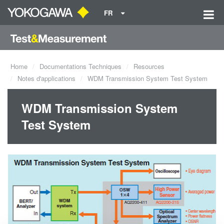
FR
Home
Documentations Techniques
Resources
Notes d'applications
WDM Transmission System Test System
WDM Transmission System
Test System