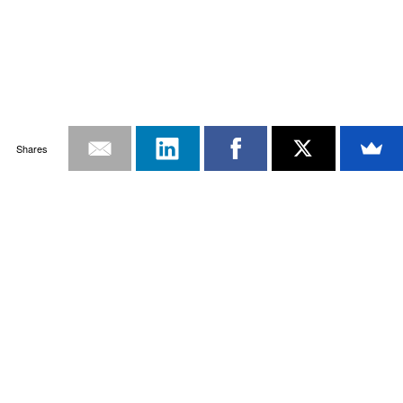
Shares