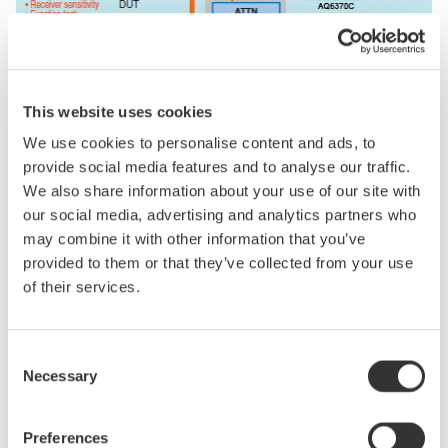
This website uses cookies
We use cookies to personalise content and ads, to
Related Products & Solutions
provide social media features and to analyse our traffic.
We also share information about your use of our site with
our social media, advertising and analytics partners who
Optical Power Meter High
Power (AQ2200)
may combine it with other information that you’ve
provided to them or that they’ve collected from your use
Single channel
of their services.
970 to 1660 nm
-70 to +30 dBm
Consent
Necessary
Selection
Optical Test Equipment
Preferences
Market-leading optical test