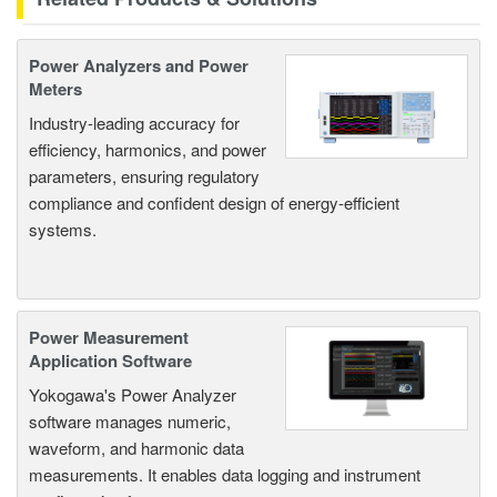
Power Analyzers and Power
Meters
Industry-leading accuracy for
efficiency, harmonics, and power
parameters, ensuring regulatory
compliance and confident design of energy-efficient
systems.
Power Measurement
Application Software
Yokogawa's Power Analyzer
software manages numeric,
waveform, and harmonic data
measurements. It enables data logging and instrument