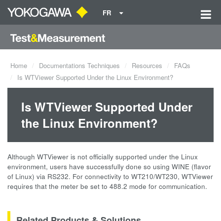
FR
Home
Documentations Techniques
Resources
FAQs
Is WTViewer Supported Under the Linux Environment?
Is WTViewer Supported Under
the Linux Environment?
Although WTViewer is not officially supported under the Linux
environment, users have successfully done so using WINE (flavor
of Linux) via RS232. For connectivity to WT210/WT230, WTViewer
requires that the meter be set to 488.2 mode for communication.
Related Products & Solutions