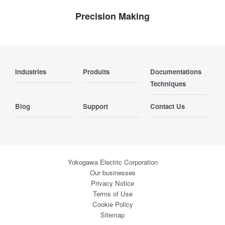
Precision Making
Industries
Produits
Documentations
Techniques
Blog
Support
Contact Us
Yokogawa Electric Corporation
Our businesses
Privacy Notice
Terms of Use
Cookie Policy
Sitemap