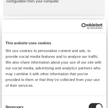
configuration from your computer.
Precision Power Analyzer
WT3000
With 0.02% accuracy and 1MHz
bandwidth, the WT3000 delivers
This website uses cookies
where the highest precision measurements are required. It is
We use cookies to personalise content and ads, to
the industry standard for R&D work on inverters, motor
provide social media features and to analyse our traffic.
drives, lighting systems and electronic ballasts, UPS
We also share information about your use of our site with
systems, aircraft power, transformer testing, and other
our social media, advertising and analytics partners who
power conversion devices.
may combine it with other information that you’ve
provided to them or that they’ve collected from your use
of their services.
WT1600 Digital Power Meter
Consent
The High-end WT1600 is
Necessary
Selection