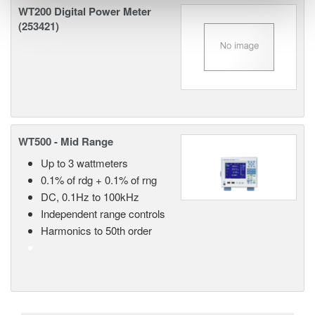
WT200 Digital Power Meter
(253421)
WT500 - Mid Range
Up to 3 wattmeters
0.1% of rdg + 0.1% of rng
DC, 0.1Hz to 100kHz
Independent range controls
Harmonics to 50th order