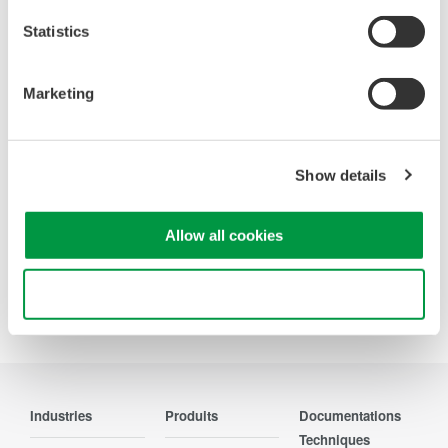
Statistics
WT200 Digital Power Meter
Marketing
(253421)
Show details
Allow all cookies
Use necessary cookies only
Precision Making
Industries
Produits
Documentations
Techniques