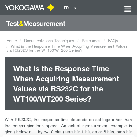
FR
Home
Documentations Techniques
Resources
FAQs
What is the Response Time When Acquiring Measurement Values
via RS232C for the WT100/WT200 Series?
What is the Response Time
When Acquiring Measurement
Values via RS232C for the
WT100/WT200 Series?
With RS232C, the response time depends on settings other than
the communications speed. An actual measurement example is
given below at 1 byte=10 bits (start bit: 1 bit, data: 8 bits, stop bit: