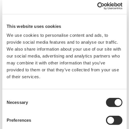
1 bit, no parity) with a speed of 9600 bps.
Example
After receiving the "OD" command (request data transmission),
the time until 14 data items (corresponding to 261 bytes) were
This website uses cookies
output was 292 ms (the time for the PC to display and store the
data depends on the PC's performance, and was therefore not
We use cookies to personalise content and ads, to
included in the 292 ms).
provide social media features and to analyse our traffic.
We also share information about your use of our site with
our social media, advertising and analytics partners who
may combine it with other information that you’ve
Related Products & Solutions
provided to them or that they’ve collected from your use
of their services.
Power Analyzers and Power
Meters
Consent
Industry-leading accuracy for
Necessary
Selection
efficiency, harmonics, and power
parameters, ensuring regulatory
compliance and confident design of energy-efficient
Preferences
systems.