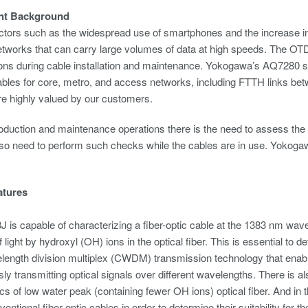
nt Background
ctors such as the widespread use of smartphones and the increase in vid
networks that can carry large volumes of data at high speeds. The OTD
tions during cable installation and maintenance. Yokogawa’s AQ7280 s
cables for core, metro, and access networks, including FTTH links betwe
are highly valued by our customers.
oduction and maintenance operations there is the need to assess the 
lso need to perform such checks while the cables are in use. Yokoga
atures
is capable of characterizing a fiber-optic cable at the 1383 nm wav
 light by hydroxyl (OH) ions in the optical fiber. This is essential to 
ength division multiplex (CWDM) transmission technology that enabl
ly transmitting optical signals over different wavelengths. There is al
ics of low water peak (containing fewer OH ions) optical fiber. And in t
nventional fiber-optic cables in order to determine their suitability