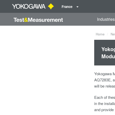
France
Industries
Home
Ne
Yokog
Modul
Yokogawa Me
AQ7283E, an
will be rele
Each of the
in the insta
and provide 