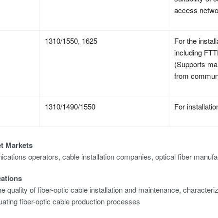
access netwo
1310/1550, 1625
For the insta
including FT
(Supports main
from communi
1310/1490/1550
For installat
et Markets
ations operators, cable installation companies, optical fiber manufa
cations
e quality of fiber-optic cable installation and maintenance, characterizi
uating fiber-optic cable production processes