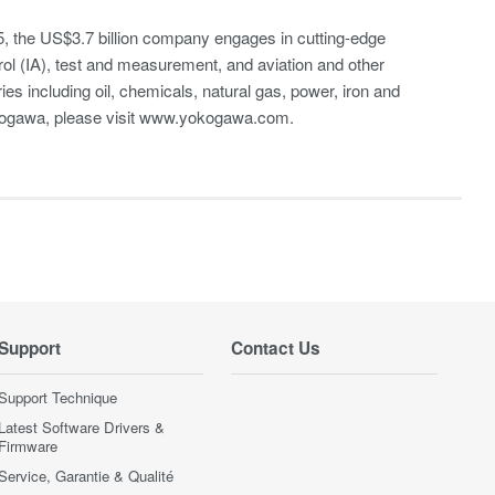
, the US$3.7 billion company engages in cutting-edge
rol (IA), test and measurement, and aviation and other
es including oil, chemicals, natural gas, power, iron and
Yokogawa, please visit www.yokogawa.com.
Support
Contact Us
Support Technique
Latest Software Drivers &
Firmware
Service, Garantie & Qualité