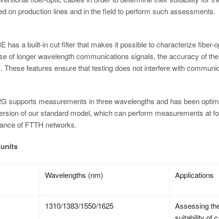
ed on production lines and in the field to perform such assessments.
has a built-in cut filter that makes it possible to characterize fiber-
use of longer wavelength communications signals, the accuracy of 
These features ensure that testing does not interfere with communic
G
 supports measurements in three wavelengths and has been optimized
ersion of our standard model, which can perform measurements at four
ance of FTTH networks.
units
Wavelengths (nm)
Applications
1310/1383/1550/1625
Assessing the
suitability o