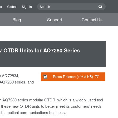
us
Global
Sign In
Blog
Support
Contact Us
w OTDR Units for AQ7280 Series
he AQ7283J,
Press Release (106.8 KB)
 AQ7280 series, and
an AQ7280 series modular OTDR, which is a widely used tool
ed these new OTDR units to better meet its customers’ needs
d its optical communications business.