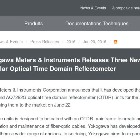
News & Events
À propos de no
Produits
Documentations Techniques
ws & Events
Press Releases
2016
Jun 20, 2016
awa Meters & Instruments Releases Three Ne
ar Optical Time Domain Reflectometer
ters & Instruments Corporation announces that it has developed t
d AQ7282G optical time domain reflectometer (OTDR) units for the
asing them to the market on June 22.
se units is designed to be paired with an OTDR mainframe to create 
llation and maintenance of fiber-optic cables. Yokogawa has develop
them a wider range of choices. In so doing, Yokogawa aims to expan