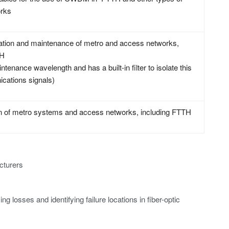
rks
llation and maintenance of metro and access networks,
TH
tenance wavelength and has a built-in filter to isolate this
cations signals)
ion of metro systems and access networks, including FTTH
cturers
ng losses and identifying failure locations in fiber-optic