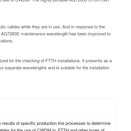
optic cables while they are in use. And in response to the
the AQ7283E maintenance wavelength has been improved to
ations.
 for the checking of FTTH installations. It presents as a
 separate wavelengths and is suitable for the installation
 results of specific production line processes to determine
f cables for the use of CWDM in FTTH and other types of