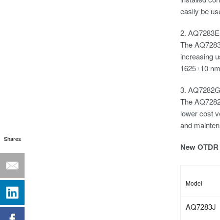
easily be us
2. AQ7283E
The AQ7283E 
increasing 
1625±10 nm. 
3. AQ7282
The AQ7282G
lower cost v
and mainten
Shares
New OTDR 
Model
AQ7283J