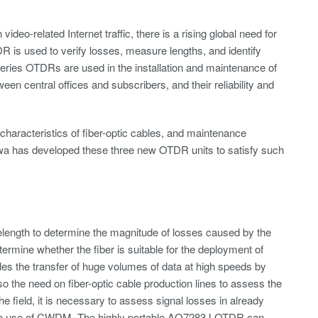
eo-related Internet traffic, there is a rising global need for
R is used to verify losses, measure lengths, and identify
eries OTDRs are used in the installation and maintenance of
en central offices and subscribers, and their reliability and
characteristics of fiber-optic cables, and maintenance
wa has developed these three new OTDR units to satisfy such
elength to determine the magnitude of losses caused by the
determine whether the fiber is suitable for the deployment of
es the transfer of huge volumes of data at high speeds by
so the need on fiber-optic cable production lines to assess the
he field, it is necessary to assess signal losses in already
 for the use of CWDM. The highly portable AQ7283J OTDR can