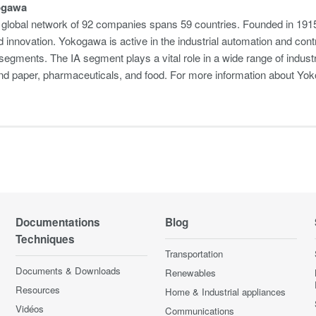
ogawa
global network of 92 companies spans 59 countries. Founded in 1915
 innovation. Yokogawa is active in the industrial automation and cont
egments. The IA segment plays a vital role in a wide range of industri
 and paper, pharmaceuticals, and food. For more information about 
Documentations
Blog
Techniques
Transportation
Documents & Downloads
Renewables
Resources
Home & Industrial appliances
Vidéos
Communications