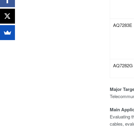
AQ7283E
AQ7282G
Major Targ
Telecommunic
Main Appli
Evaluating th
cables, eval