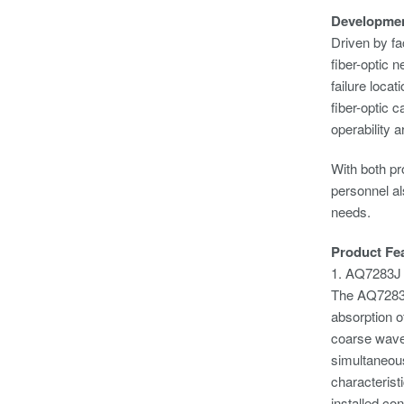
Developme
Driven by fa
fiber-optic 
failure loca
fiber-optic 
operability 
With both pr
personnel a
needs.
Product Fe
1. AQ7283J
The AQ7283J 
absorption of
coarse wavel
simultaneous
characterist
installed co