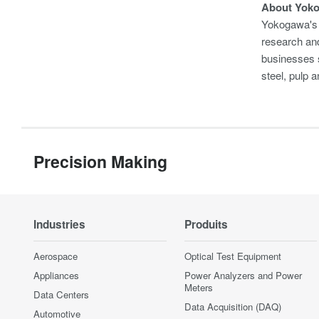
About Yok
Yokogawa's 
research and
businesses s
steel, pulp
Precision Making
Industries
Produits
Aerospace
Optical Test Equipment
Appliances
Power Analyzers and Power
Meters
Data Centers
Data Acquisition (DAQ)
Automotive