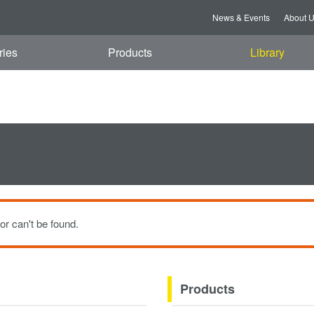
i, 07 Aug 2026 08:18:17 GMT
News & Events
About 
ries
Products
Library
or can't be found.
Products