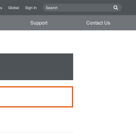
Us
Global
Sign In
Support
Contact Us