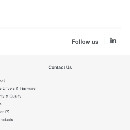
Follow us
Contact Us
ort
e Drivers & Firmware
nty & Quality
e
ion
Products