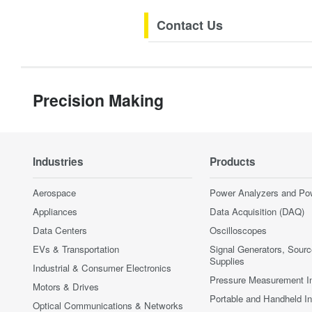
Contact Us
Precision Making
Industries
Products
Aerospace
Power Analyzers and Po
Appliances
Data Acquisition (DAQ)
Data Centers
Oscilloscopes
EVs & Transportation
Signal Generators, Sour
Supplies
Industrial & Consumer Electronics
Pressure Measurement I
Motors & Drives
Portable and Handheld I
Optical Communications & Networks