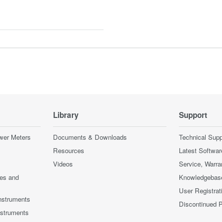
Library
Support
wer Meters
Documents & Downloads
Technical Supp
Resources
Latest Softwar
Videos
Service, Warra
ces and
Knowledgebas
User Registrat
nstruments
Discontinued 
nstruments