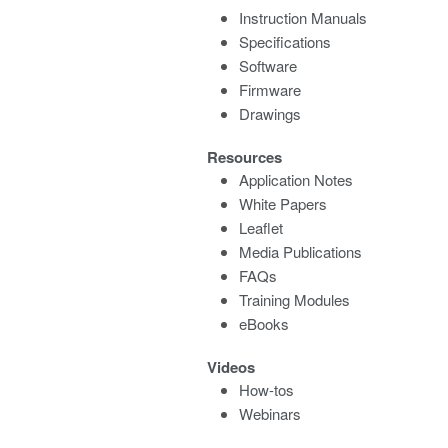
Instruction Manuals
Specifications
Software
Firmware
Drawings
Resources
Application Notes
White Papers
Leaflet
Media Publications
FAQs
Training Modules
eBooks
Videos
How-tos
Webinars