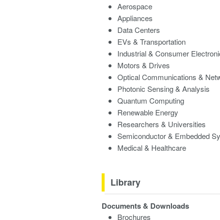
Aerospace
Appliances
Data Centers
EVs & Transportation
Industrial & Consumer Electron
Motors & Drives
Optical Communications & Net
Photonic Sensing & Analysis
Quantum Computing
Renewable Energy
Researchers & Universities
Semiconductor & Embedded S
Medical & Healthcare
Library
Documents & Downloads
Brochures