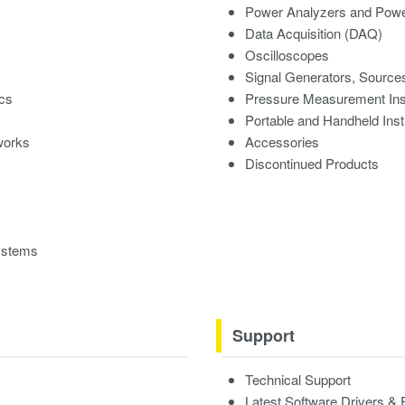
Power Analyzers and Powe
Data Acquisition (DAQ)
Oscilloscopes
Signal Generators, Source
ics
Pressure Measurement In
Portable and Handheld Ins
works
Accessories
Discontinued Products
ystems
Support
Technical Support
Latest Software Drivers &