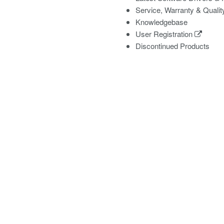
Service, Warranty & Qualit
Knowledgebase
User Registration
Discontinued Products