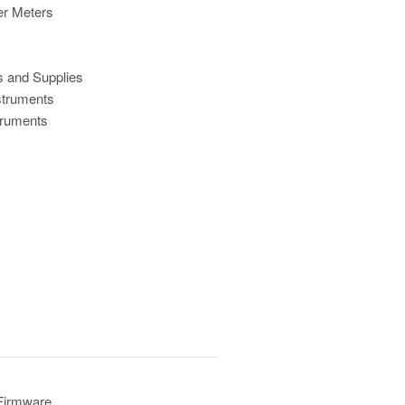
r Meters
s and Supplies
struments
truments
 Firmware