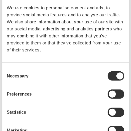
Library
Blog
We use cookies to personalise content and ads, to
provide social media features and to analyse our traffic.
Documents & Downloads
Transportation
We also share information about your use of our site with
Brochures
Renewables
our social media, advertising and analytics partners who
Instruction Manuals
Home & Industrial
may combine it with other information that you’ve
Specifications
appliances
provided to them or that they’ve collected from your use
Software
Communications
of their services.
Firmware
Med-Tech
Drawings
Laser and Photonics
Precision Making
Resources
Consent
Necessary
Application Notes
Selection
White Papers
Leaflet
Preferences
Media Publications
FAQs
Technical Articles
Statistics
T&M Magazines
Training Modules
Marketing