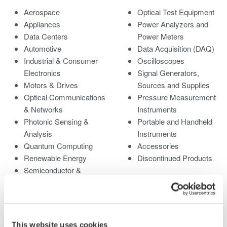
Aerospace
Optical Test Equipment
Appliances
Power Analyzers and
Data Centers
Power Meters
Automotive
Data Acquisition (DAQ)
Industrial & Consumer
Oscilloscopes
Electronics
Signal Generators,
Motors & Drives
Sources and Supplies
Optical Communications
Pressure Measurement
& Networks
Instruments
Photonic Sensing &
Portable and Handheld
Analysis
Instruments
Quantum Computing
Accessories
Renewable Energy
Discontinued Products
Semiconductor &
Embedded Systems
Medical & Healthcare
This website uses cookies