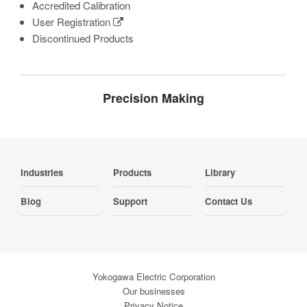
Accredited Calibration
User Registration
Discontinued Products
Precision Making
Industries
Products
Library
Blog
Support
Contact Us
Yokogawa Electric Corporation
Our businesses
Privacy Notice