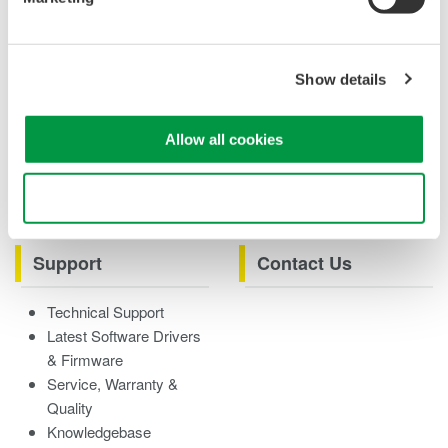
Case studies
eBooks
Product & Services
Overview
Show details
Videos
Allow all cookies
Product Overviews
How-tos
Webinars
Use necessary cookies only
Support
Contact Us
Technical Support
Latest Software Drivers
& Firmware
Service, Warranty &
Quality
Knowledgebase