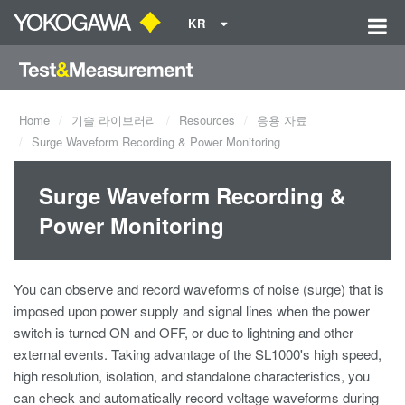
KR
Home
기술 라이브러리
Resources
응용 자료
Surge Waveform Recording & Power Monitoring
Surge Waveform Recording &
Power Monitoring
You can observe and record waveforms of noise (surge) that is
imposed upon power supply and signal lines when the power
switch is turned ON and OFF, or due to lightning and other
external events. Taking advantage of the SL1000's high speed,
high resolution, isolation, and standalone characteristics, you
can check and automatically record voltage waveforms during