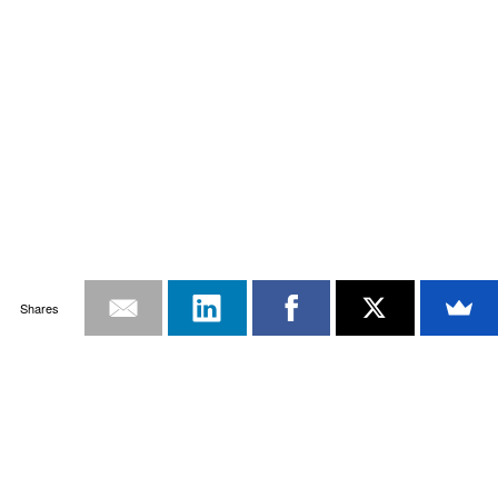
Shares