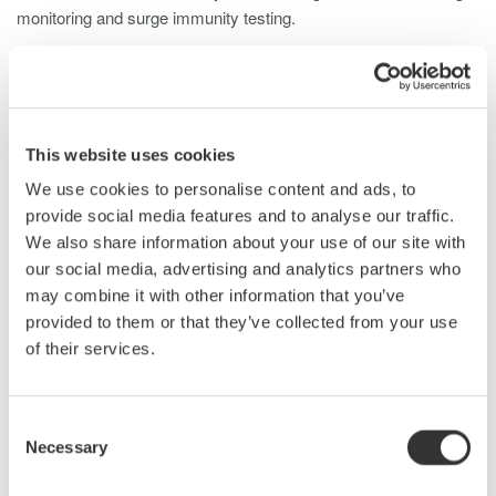
monitoring and surge immunity testing.
This website uses cookies
We use cookies to personalise content and ads, to
provide social media features and to analyse our traffic.
Related Industries
We also share information about your use of our site with
our social media, advertising and analytics partners who
may combine it with other information that you’ve
provided to them or that they’ve collected from your use
EVs & Transportation
Aerospace
of their services.
Industrial & Consumer
Consent
Appliances
Electronics
Necessary
Selection