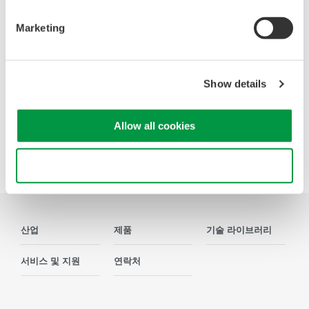
Accelerate debugging and gain
Marketing
deeper insight with high-
resolution oscilloscopes designed
for speed, clarity, and precision.
Show details
Allow all cookies
Precision Making
Use necessary cookies only
산업
제품
기술 라이브러리
서비스 및 지원
연락처