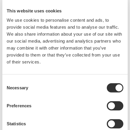
This website uses cookies
Related Products & Solutions
We use cookies to personalise content and ads, to
provide social media features and to analyse our traffic.
Mixed Signal Oscilloscopes
We also share information about your use of our site with
our social media, advertising and analytics partners who
Analyze analog and digital
may combine it with other information that you’ve
signals simultaneously
provided to them or that they’ve collected from your use
Advanced triggering and
of their services.
high-speed waveform
capture
Power analysis, serial bus analysis, & switching loss
Consent
Necessary
Selection
Preferences
Statistics
Oscilloscopes