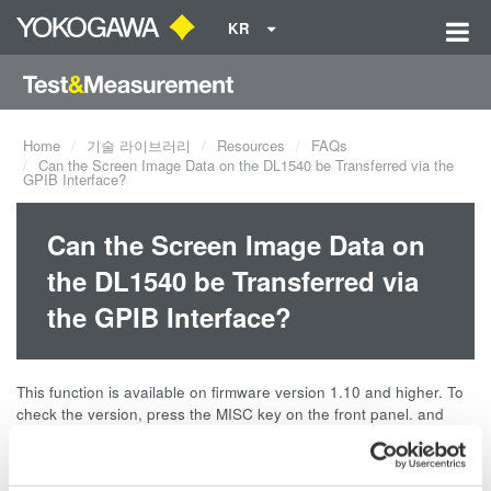
KR
Home
기술 라이브러리
Resources
FAQs
Can the Screen Image Data on the DL1540 be Transferred via the
GPIB Interface?
Can the Screen Image Data on
the DL1540 be Transferred via
the GPIB Interface?
This function is available on firmware version 1.10 and higher. To
check the version, press the MISC key on the front panel. and
then select Information using the soft keys. This function is
available on all versions of the DL1540L.