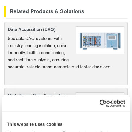
Related Products & Solutions
Data Acquisition (DAQ)
Scalable DAQ systems with
industry-leading isolation, noise
immunity, built-in conditioning,
and real-time analysis, ensuring
accurate, reliable measurements and faster decisions.
High Speed Data Acquisition
PC-based, streaming, local,
or remote operation
20+ modules, isolated and
This website uses cookies
versatile inputs