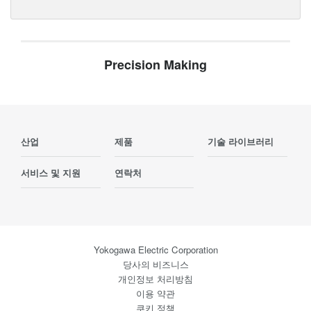
Precision Making
산업
제품
기술 라이브러리
서비스 및 지원
연락처
Yokogawa Electric Corporation
당사의 비즈니스
개인정보 처리방침
이용 약관
쿠키 정책