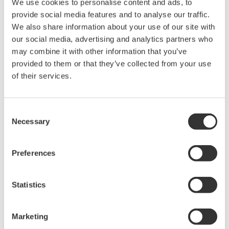
Up to 200 MS/s or 640 ch
We use cookies to personalise content and ads, to
Used in aerospace, automotive, energy, and
provide social media features and to analyse our traffic.
manufacturing industries
We also share information about your use of our site with
our social media, advertising and analytics partners who
may combine it with other information that you’ve
provided to them or that they’ve collected from your use
of their services.
Isolated Oscilloscopes |
ScopeCorders
Consent
An integrated measurement
Necessary
Selection
system for every
electromechanical
application
Preferences
Modular platform combines oscilloscope and DAQ
functionality
Statistics
Capture high-speed transients and low-speed trends
Marketing