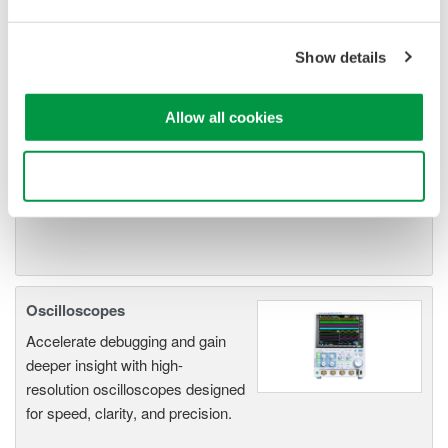
Oscilloscope Application
Software
Show details
Software for advanced
analysis and remote
operation
Allow all cookies
Synchronize multiple instruments from PC
API's for third party software integration
Use necessary cookies only
Oscilloscopes
Accelerate debugging and gain
deeper insight with high-
resolution oscilloscopes designed
for speed, clarity, and precision.