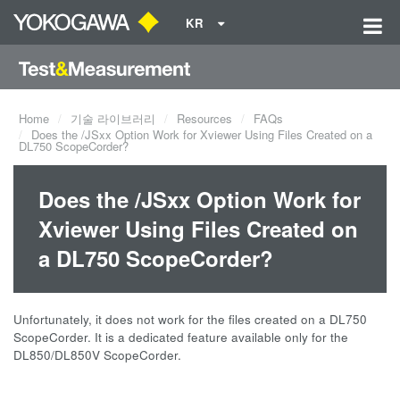
KR
Home
기술 라이브러리
Resources
FAQs
Does the /JSxx Option Work for Xviewer Using Files Created on a
DL750 ScopeCorder?
Does the /JSxx Option Work for
Xviewer Using Files Created on
a DL750 ScopeCorder?
Unfortunately, it does not work for the files created on a DL750
ScopeCorder. It is a dedicated feature available only for the
DL850/DL850V ScopeCorder.