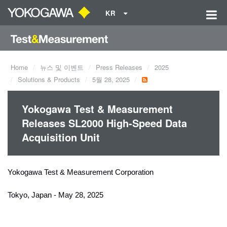
KR
Home
뉴스 및 이벤트
Press Releases
2025
Solutions & Products
5월 28, 2025
Yokogawa Test & Measurement
Releases SL2000 High-Speed Data
Acquisition Unit
Yokogawa Test & Measurement Corporation
Tokyo, Japan - May 28, 2025