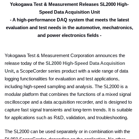
Yokogawa Test & Measurement Releases SL2000 High-
Speed Data Acquisition Unit
- A high-performance DAQ system that meets the latest
evaluation and test needs in the automotive, mechatronics,
and power electronics fields -
Yokogawa Test & Measurement Corporation announces the
release today of the
SL2000 High-Speed Data Acquisition
Unit
,
a ScopeCorder series product with a wide range of data
logging functionalities for evaluation and test applications,
including high-speed sampling and analysis. The SL2000 is a
modular platform that combines the functions of a mixed signal
oscilloscope and a data acquisition recorder, and is designed to
capture fast signal transients and long-term trends. It is suitable
for applications such as R&D, validation, and troubleshooting.
The SL2000 can be used separately or in combination with the