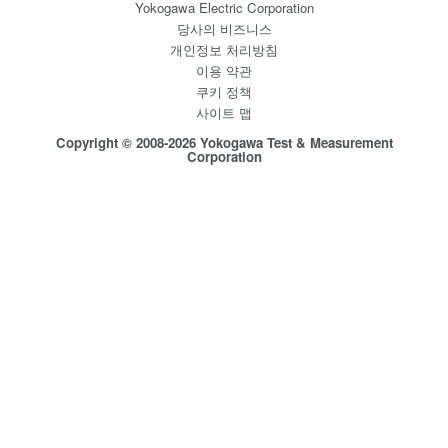
Yokogawa Electric Corporation
당사의 비즈니스
개인정보 처리방침
이용 약관
쿠키 정책
사이트 맵
Copyright © 2008-2026 Yokogawa Test & Measurement
Corporation