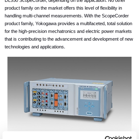
DL950 ScopeCorder, depending on the application. No other
product family on the market offers this level of flexibility in
handling multi-channel measurements. With the ScopeCorder
product family, Yokogawa provides a multifaceted, total solution
for the high-precision mechatronics and electric power markets
that is contributing to the advancement and development of new
technologies and applications.