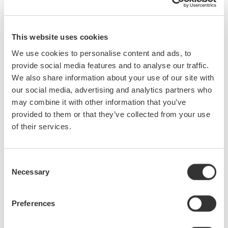
SL2000 High-Speed Data Acquisition Unit
This website uses cookies
Development Background
In the four years since the DL950 ScopeCorder was first
We use cookies to personalise content and ads, to
brought to the market by Yokogawa Test & Measurement, there
provide social media features and to analyse our traffic.
have been many technical advances in the electric vehicle (EV),
We also share information about your use of our site with
renewable energy, and other industrial fields. Today, there is an
our social media, advertising and analytics partners who
ever-greater requirement for the capability to simultaneously
may combine it with other information that you’ve
provided to them or that they’ve collected from your use
measure multiple parameters and for the systemization of
of their services.
mechatronic measurements in product development. For
example, in the development of motors for industrial and EV
systems, one essential test for checking and improving a
Consent
product is the durability test. This test takes a long time to
Necessary
Selection
complete and requires a highly reliable measuring instrument
and high sampling rates.
Preferences
Main Features
1. Enabling both high-speed sampling and multi-channel