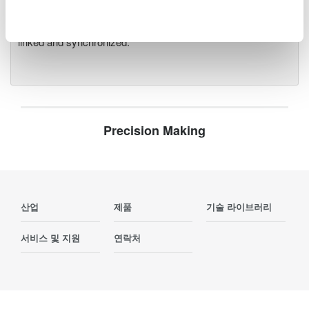
and operational testing. Compatible with all plug-in modules
as the DL950, up to five DL950 and SL2000 units can be
linked and synchronized.
Precision Making
산업
제품
기술 라이브러리
서비스 및 지원
연락처