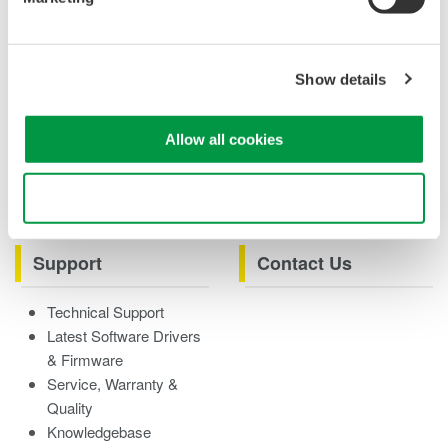
Case studies
eBooks
Product & Services
Overview
Show details
Videos
Allow all cookies
Product Overviews
How-tos
Webinars
Use necessary cookies only
Support
Contact Us
Technical Support
Latest Software Drivers
& Firmware
Service, Warranty &
Quality
Knowledgebase