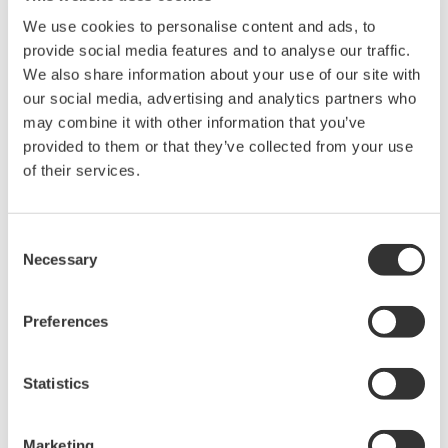
Library
Blog
We use cookies to personalise content and ads, to
provide social media features and to analyse our traffic.
Documents & Downloads
Transportation
We also share information about your use of our site with
Brochures
Renewables
our social media, advertising and analytics partners who
Instruction Manuals
Home & Industrial
may combine it with other information that you’ve
Specifications
appliances
provided to them or that they’ve collected from your use
Software
Communications
of their services.
Firmware
Med-Tech
Drawings
Laser and Photonics
Precision Making
Resources
Consent
Necessary
Application Notes
Selection
White Papers
Leaflet
Preferences
Media Publications
FAQs
Technical Articles
Statistics
T&M Magazines
Training Modules
Marketing