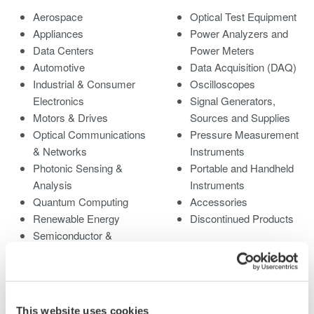
Aerospace
Optical Test Equipment
Appliances
Power Analyzers and
Data Centers
Power Meters
Automotive
Data Acquisition (DAQ)
Industrial & Consumer
Oscilloscopes
Electronics
Signal Generators,
Motors & Drives
Sources and Supplies
Optical Communications
Pressure Measurement
& Networks
Instruments
Photonic Sensing &
Portable and Handheld
Analysis
Instruments
Quantum Computing
Accessories
Renewable Energy
Discontinued Products
Semiconductor &
Embedded Systems
Medical & Healthcare
This website uses cookies