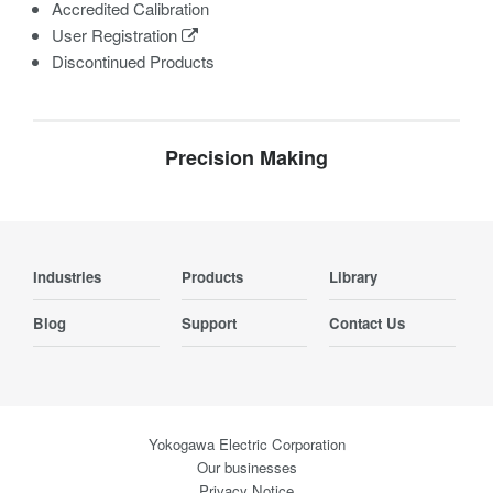
Accredited Calibration
User Registration
Discontinued Products
Precision Making
Industries
Products
Library
Blog
Support
Contact Us
Yokogawa Electric Corporation
Our businesses
Privacy Notice