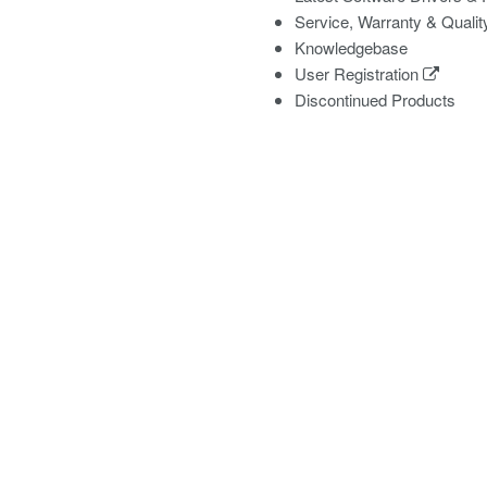
Service, Warranty & Qualit
Knowledgebase
User Registration
Discontinued Products