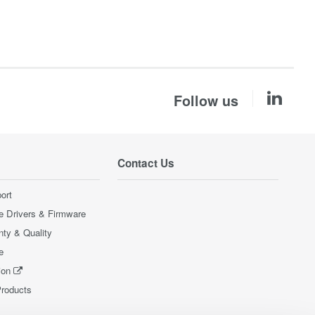
Follow us
Contact Us
ort
e Drivers & Firmware
nty & Quality
e
ion
Products