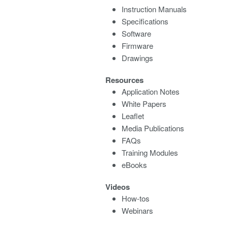
Instruction Manuals
Specifications
Software
Firmware
Drawings
Resources
Application Notes
White Papers
Leaflet
Media Publications
FAQs
Training Modules
eBooks
Videos
How-tos
Webinars