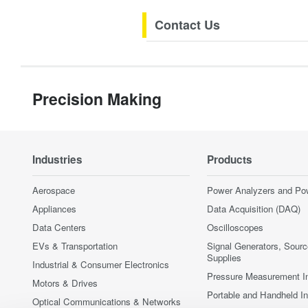
Contact Us
Precision Making
Industries
Products
Aerospace
Power Analyzers and Po
Appliances
Data Acquisition (DAQ)
Data Centers
Oscilloscopes
EVs & Transportation
Signal Generators, Sour
Supplies
Industrial & Consumer Electronics
Pressure Measurement I
Motors & Drives
Portable and Handheld I
Optical Communications & Networks