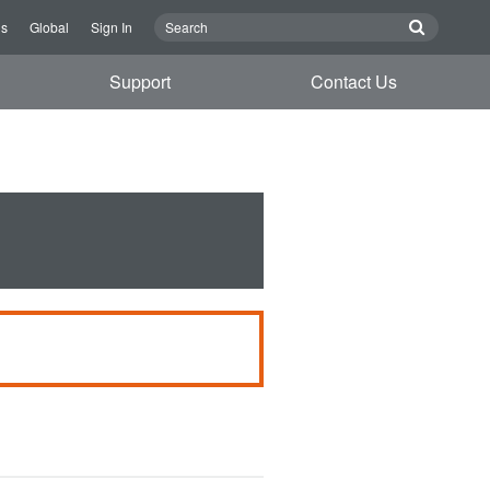
Us
Global
Sign In
Support
Contact Us