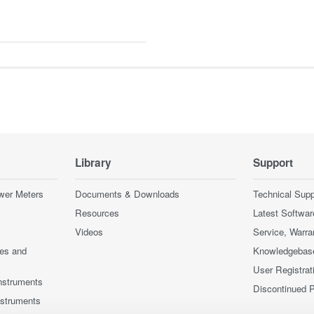
Library
Support
wer Meters
Documents & Downloads
Technical Supp
Resources
Latest Softwar
Videos
Service, Warra
ces and
Knowledgebas
User Registrat
nstruments
Discontinued 
nstruments