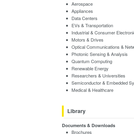
Aerospace
Appliances
Data Centers
EVs & Transportation
Industrial & Consumer Electron
Motors & Drives
Optical Communications & Net
Photonic Sensing & Analysis
Quantum Computing
Renewable Energy
Researchers & Universities
Semiconductor & Embedded S
Medical & Healthcare
Library
Documents & Downloads
Brochures