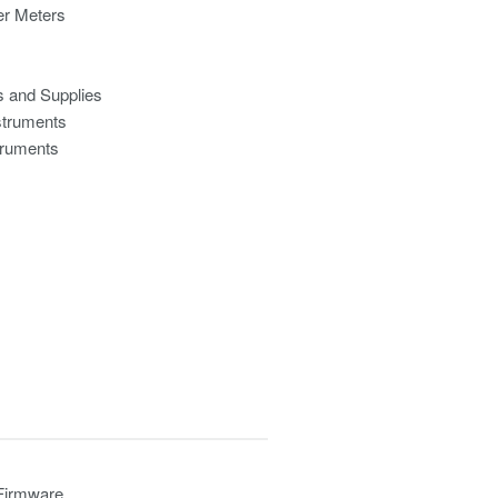
r Meters
s and Supplies
struments
truments
 Firmware