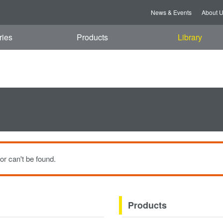
t, 08 Aug 2026 13:55:25 GMT
News & Events
About 
ries
Products
Library
or can't be found.
Products