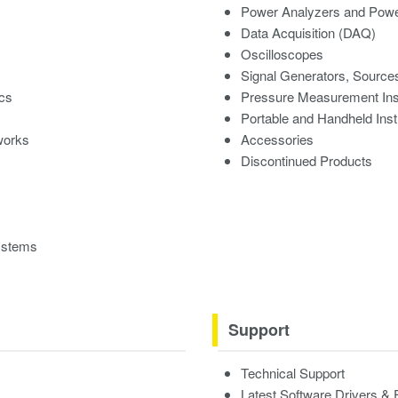
Power Analyzers and Powe
Data Acquisition (DAQ)
Oscilloscopes
Signal Generators, Source
ics
Pressure Measurement In
Portable and Handheld Ins
works
Accessories
Discontinued Products
ystems
Support
Technical Support
Latest Software Drivers &