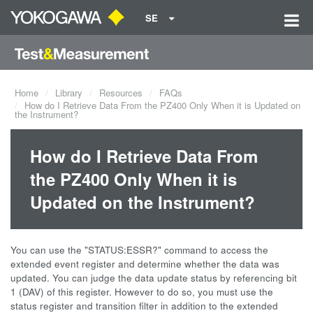
SE
Home
Library
Resources
FAQs
How do I Retrieve Data From the PZ400 Only When it is Updated on
the Instrument?
How do I Retrieve Data From
the PZ400 Only When it is
Updated on the Instrument?
You can use the "STATUS:ESSR?" command to access the
extended event register and determine whether the data was
updated. You can judge the data update status by referencing bit
1 (DAV) of this register. However to do so, you must use the
status register and transition filter in addition to the extended