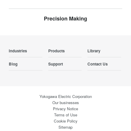
Precision Making
Industries
Products
Library
Blog
Support
Contact Us
Yokogawa Electric Corporation
Our businesses
Privacy Notice
Terms of Use
Cookie Policy
Sitemap