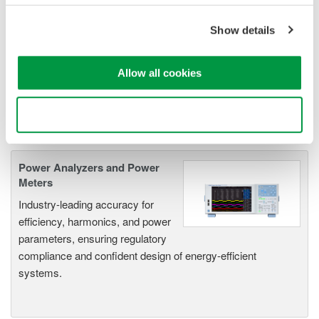
Frequency Power Measurements
as well as Transient Power
Show details
Measurements. Its real-time acquisition system can perform
cycle-by-cycle power measurements. One to Four input
Allow all cookies
elements offer Basic Power Accuracy of 0.2% with 2 MHz
Bandwidth and 5MS/sec digitizing rates.
Use necessary cookies only
Power Analyzers and Power
Meters
Industry-leading accuracy for
efficiency, harmonics, and power
parameters, ensuring regulatory
compliance and confident design of energy-efficient
systems.