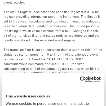
event register.
The status register (also called the condition register) is a 16-bit
register providing information about the instrument. The first bit is
set to 0 between calculation and updating of measured data, and
is set to 1 when data updating is complete. The update period is
the timing in which value switches from 0 to 1. Changes in each
bit of the transition filter and status register are detected and the
results are stored in the extended event register.
The transition filter is set so that when data is updated (bit 1 of the
status register changes from 0 to 1) bit 1 of the extended event
register is set to 1. Send the "STATUS:FILTER2 RISE"
communications command, and set FILTER2 (the filter
corresponding to bit 1 of the status register) so that when bit 1 of
the status register "RISES" from 0 to 1, bit 1 of the extended
event register is set. Bit 1 is the status register's data update bit,
but the filter uses bit 2. Note that the filter's bits are numbered
starting from 1 instead of 0.
This website uses cookies
This setting makes it so that bit 1 of the value returned by the
"STATUS:EESR?" command is set to 1 every time the measured
We use cookies to personalise content and ads, to