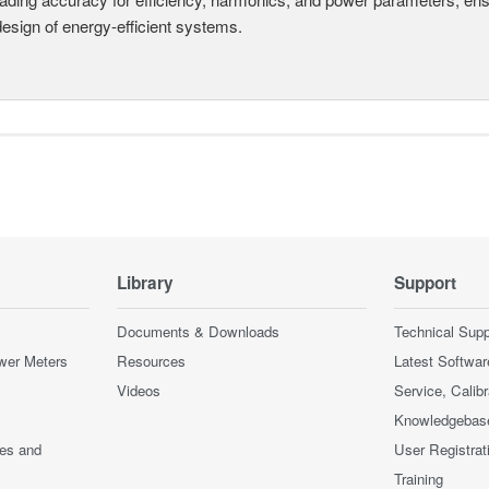
design of energy-efficient systems.
Library
Support
Documents & Downloads
Technical Supp
wer Meters
Resources
Latest Softwar
Videos
Service, Calib
Knowledgebas
ces and
User Registrat
Training