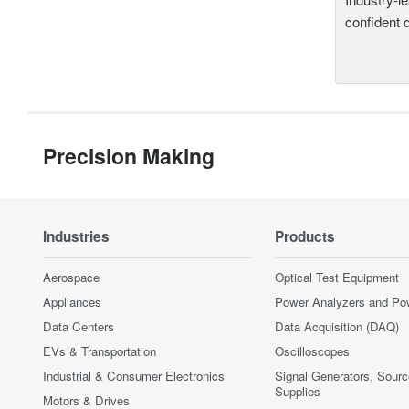
confident 
Precision Making
Industries
Products
Aerospace
Optical Test Equipment
Appliances
Power Analyzers and Po
Data Centers
Data Acquisition (DAQ)
EVs & Transportation
Oscilloscopes
Industrial & Consumer Electronics
Signal Generators, Sour
Supplies
Motors & Drives