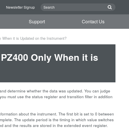
n
Newsletter Signup
Support
Contact Us
 When it is Updated on the Instrument?
 PZ400 Only When it is
and determine whether the data was updated. You can judge
ou must use the status register and transition filter in addition
information about the instrument. The first bit is set to 0 between
mplete. The update period is the timing in which value switches
ted and the results are stored in the extended event register.