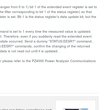
changes from 0 to 1) bit 1 of the extended event register is set to
ter corresponding to bit 1 of the status register) so that
er is set. Bit 1 is the status register's data update bit, but the
mmand is set to 1 every time the measured value is updated.
ut. Therefore, even if you suddenly read the extended event
e the update occurred. Send a dummy "STATUS:EESR?" command,
US:EESR?" commands, confirm the changing of the returned
 is not read out until it is updated.
ister please refer to the PZ4000 Power Analyzer Communications
suring regulatory compliance and