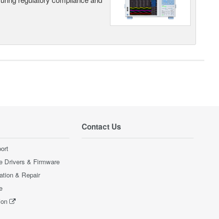
Contact Us
ort
e Drivers & Firmware
ration & Repair
e
ion