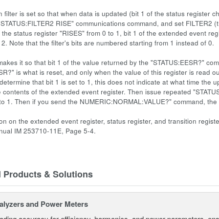
n filter is set so that when data is updated (bit 1 of the status register 
"STATUS:FILTER2 RISE" communications command, and set FILTER2 (the fil
 the status register "RISES" from 0 to 1, bit 1 of the extended event regist
it 2. Note that the filter's bits are numbered starting from 1 instead of 0.
 makes it so that bit 1 of the value returned by the "STATUS:EESR?" co
?" is what is reset, and only when the value of this register is read o
 determine that bit 1 is set to 1, this does not indicate at what tim
e contents of the extended event register. Then issue repeated "STAT
1 to 1. Then if you send the NUMERIC:NORMAL:VALUE?" command, the data
ion on the extended event register, status register, and transition reg
anual IM 253710-11E, Page 5-4.
d Products & Solutions
alyzers and Power Meters
eading accuracy for efficiency, harmonics, and power parameters, en