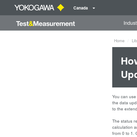
Canada
Indust
Home
Lib
How
Upd
You can use
the data upda
to the extend
The status re
calculation 
from 0 to 1. 