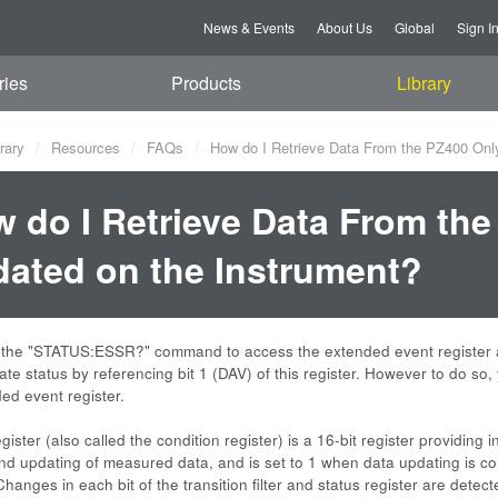
News & Events
About Us
Global
Sign I
ries
Products
Library
rary
Resources
FAQs
How do I Retrieve Data From the PZ400 Only
 do I Retrieve Data From the
ated on the Instrument?
 the "STATUS:ESSR?" command to access the extended event register 
te status by referencing bit 1 (DAV) of this register. However to do so, y
ed event register.
gister (also called the condition register) is a 16-bit register providing 
and updating of measured data, and is set to 1 when data updating is co
Changes in each bit of the transition filter and status register are detec