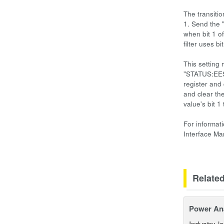
The transitio
1. Send the 
when bit 1 of
filter uses b
This setting
"STATUS:EESR
register and
and clear th
value's bit 
For informat
Interface M
Relate
Power An
Industry-l