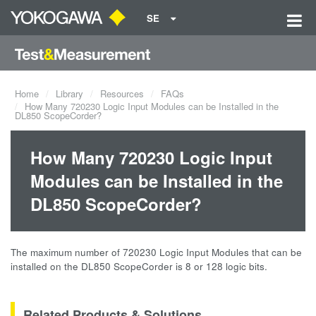
SE
Home
Library
Resources
FAQs
How Many 720230 Logic Input Modules can be Installed in the
DL850 ScopeCorder?
How Many 720230 Logic Input
Modules can be Installed in the
DL850 ScopeCorder?
The maximum number of 720230 Logic Input Modules that can be
installed on the DL850 ScopeCorder is 8 or 128 logic bits.
Related Products & Solutions