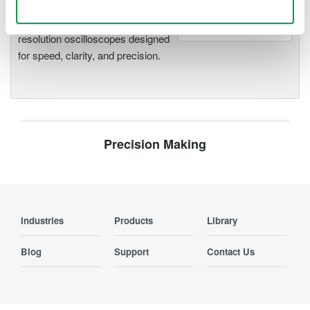
Accelerate debugging and gain
Use necessary cookies only
deeper insight with high-
resolution oscilloscopes designed
for speed, clarity, and precision.
Precision Making
Industries
Products
Library
Blog
Support
Contact Us