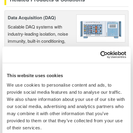
Data Acquisition (DAQ)
Scalable DAQ systems with
industry-leading isolation, noise
immunity, built-in conditioning,
and real-time analysis, ensuring
accurate, reliable measurements and faster decisions.
This website uses cookies
High Speed Data Acquisition
We use cookies to personalise content and ads, to
provide social media features and to analyse our traffic.
PC-based, streaming, local,
We also share information about your use of our site with
or remote operation
our social media, advertising and analytics partners who
20+ modules, isolated and
may combine it with other information that you’ve
versatile inputs
provided to them or that they’ve collected from your use
Up to 200 MS/s or 640 ch
of their services.
Used in aerospace, automotive, energy, and