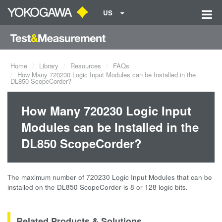
US
Home
Library
Resources
FAQs
How Many 720230 Logic Input Modules can be Installed in the
DL850 ScopeCorder?
How Many 720230 Logic Input
Modules can be Installed in the
DL850 ScopeCorder?
The maximum number of 720230 Logic Input Modules that can be
installed on the DL850 ScopeCorder is 8 or 128 logic bits.
Related Products & Solutions