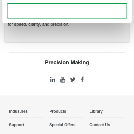
Accelerate debugging and gain
deeper insight with high-
Use necessary cookies only
resolution oscilloscopes designed
for speed, clarity, and precision.
Precision Making
Industries
Products
Library
Support
Special Offers
Contact Us