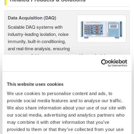
Data Acquisition (DAQ)
Scalable DAQ systems with
industry-leading isolation, noise
immunity, built-in conditioning,
and real-time analysis, ensuring
accurate, reliable measurements and faster decisions.
This website uses cookies
High Speed Data Acquisition
PC-based, streaming, local,
We use cookies to personalise content and ads, to
or remote operation
provide social media features and to analyse our traffic.
20+ modules, isolated and
We also share information about your use of our site with
versatile inputs
our social media, advertising and analytics partners who
Up to 200 MS/s or 640 ch
may combine it with other information that you’ve
Used in aerospace, automotive, energy, and
provided to them or that they’ve collected from your use