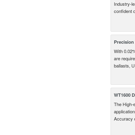
Industry-l
confident 
Precision
With 0.02
are require
ballasts, 
WT1600 Di
The High-e
applicatio
Accuracy 