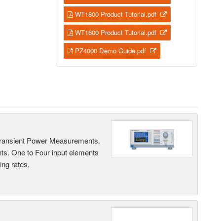
WT1800 Product Tutorial.pdf
WT1600 Product Tutorial.pdf
PZ4000 Demo Guide.pdf
Transient Power Measurements.
ts. One to Four input elements
ng rates.