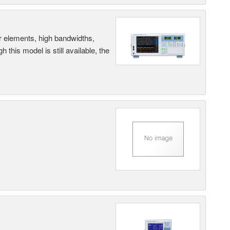
r elements, high bandwidths,
this model is still available, the