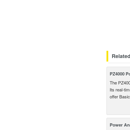
Relate
PZ4000 P
The PZ400
Its real-t
offer Basi
Power An