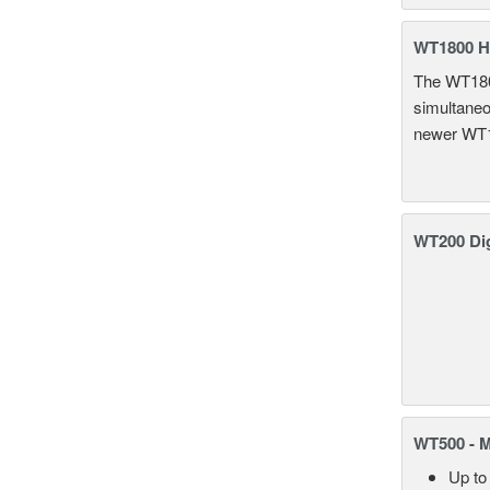
WT1800 H
The WT1800
simultaneou
newer WT1
WT200 Dig
WT500 - 
Up to