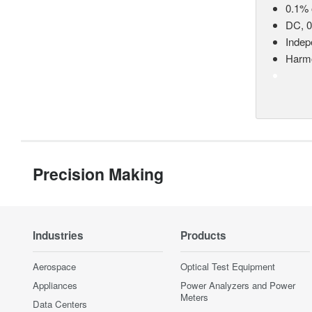
0.1% 
DC, 0
Indep
Harmo
Precision Making
Industries
Products
Aerospace
Optical Test Equipment
Appliances
Power Analyzers and Power
Meters
Data Centers