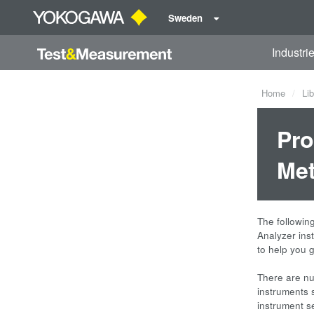
Sweden
Industri
Home
Lib
Pro
Met
The followin
Analyzer ins
to help you g
There are nu
instruments s
instrument 