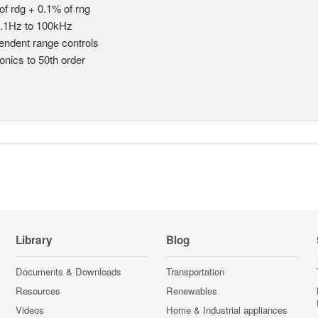
of rdg + 0.1% of rng
.1Hz to 100kHz
endent range controls
nics to 50th order
Library
Blog
Documents & Downloads
Transportation
Resources
Renewables
Videos
Home & Industrial appliances