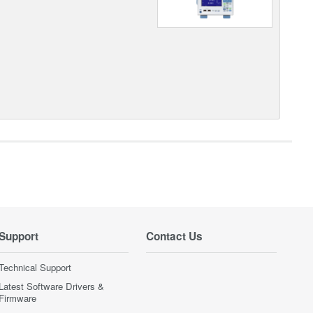
Support
Contact Us
Technical Support
Latest Software Drivers &
Firmware