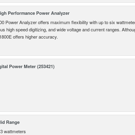
igh Performance Power Analyzer
 Power Analyzer offers maximum flexibility with up to six wattmete
s high speed digitizing, and wide voltage and current ranges. Although 
800E offers higher accuracy.
ital Power Meter (253421)
Mid Range
 3 wattmeters