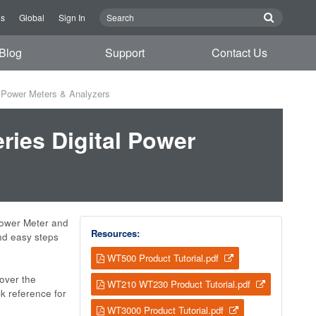
Us
Global
Sign In
Blog
Support
Contact Us
l Power Meters & Analyzers
ries Digital Power
Power Meter and
Resources:
and easy steps
WT500 Product Tutorial.pdf
cover the
WT210 WT230 Product Tutorial.pdf
ck reference for
WT3000 Product Tutorial.pdf