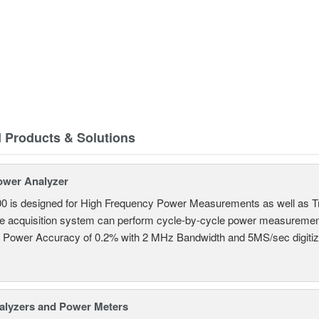
d Products & Solutions
ower Analyzer
0 is designed for High Frequency Power Measurements as well as 
ime acquisition system can perform cycle-by-cycle power measuremen
c Power Accuracy of 0.2% with 2 MHz Bandwidth and 5MS/sec digitizi
alyzers and Power Meters