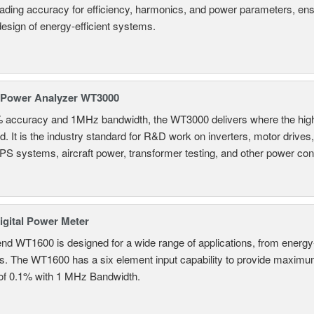
eading accuracy for efficiency, harmonics, and power parameters, en
design of energy-efficient systems.
 Power Analyzer WT3000
% accuracy and 1MHz bandwidth, the WT3000 delivers where the hig
d. It is the industry standard for R&D work on inverters, motor drives
UPS systems, aircraft power, transformer testing, and other power co
gital Power Meter
nd WT1600 is designed for a wide range of applications, from energy-
ns. The WT1600 has a six element input capability to provide maximum
of 0.1% with 1 MHz Bandwidth.