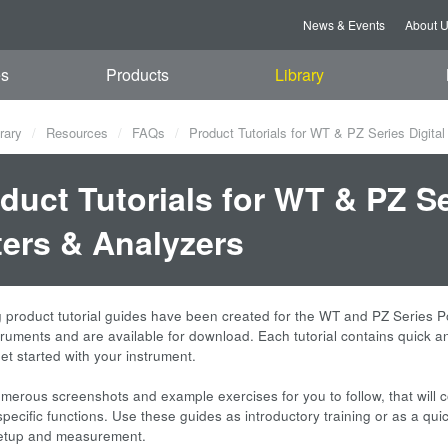
News & Events
About 
es
Products
Library
rary
Resources
FAQs
Product Tutorials for WT & PZ Series Digita
duct Tutorials for WT & PZ Se
ers & Analyzers
g product tutorial guides have been created for the WT and PZ Series 
truments and are available for download. Each tutorial contains quick 
et started with your instrument.
merous screenshots and example exercises for you to follow, that will 
pecific functions. Use these guides as introductory training or as a qui
setup and measurement.