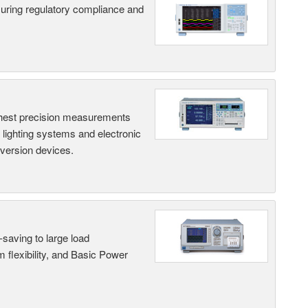
suring regulatory compliance and
hest precision measurements
, lighting systems and electronic
nversion devices.
saving to large load
 flexibility, and Basic Power