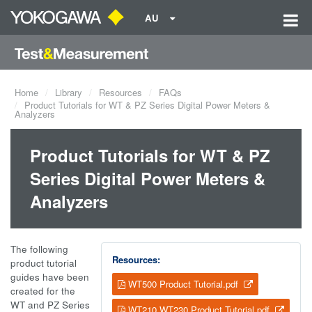
AU
Home
Library
Resources
FAQs
Product Tutorials for WT & PZ Series Digital Power Meters &
Analyzers
Product Tutorials for WT & PZ
Series Digital Power Meters &
Analyzers
The following
Resources:
product tutorial
guides have been
WT500 Product Tutorial.pdf
created for the
WT and PZ Series
WT210 WT230 Product Tutorial.pdf