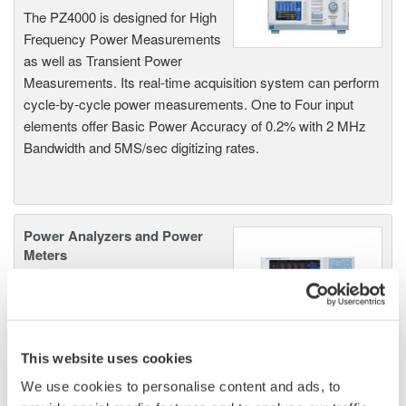
The PZ4000 is designed for High
Frequency Power Measurements
as well as Transient Power
Measurements. Its real-time acquisition system can perform
cycle-by-cycle power measurements. One to Four input
elements offer Basic Power Accuracy of 0.2% with 2 MHz
Bandwidth and 5MS/sec digitizing rates.
Power Analyzers and Power
Meters
Industry-leading accuracy for
efficiency, harmonics, and power
parameters, ensuring regulatory
compliance and confident design of energy-efficient
This website uses cookies
systems.
We use cookies to personalise content and ads, to