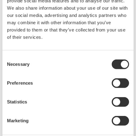
provide social media features and to analyse our traffic.
We also share information about your use of our site with
our social media, advertising and analytics partners who
Precision Power Analyzer
may combine it with other information that you’ve
WT3000
provided to them or that they’ve collected from your use
With 0.02% accuracy and 1MHz
of their services.
bandwidth, the WT3000 delivers
where the highest precision measurements are required. It is
the industry standard for R&D work on inverters, motor
Consent
drives, lighting systems and electronic ballasts, UPS
Necessary
Selection
systems, aircraft power, transformer testing, and other
power conversion devices.
Preferences
Statistics
WT1600 Digital Power Meter
The High-end WT1600 is
Marketing
designed for a wide range of
applications, from energy-saving