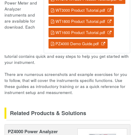
Power Meter and
Analyzer
WT3000 Product Tutorial.pdf
instruments and
are available for
WT1800 Product Tutorial.pdf
download. Each
WT1600 Product Tutorial.pdf
PZ4000 Demo Guide.pdf
tutorial contains quick and easy steps to help you get started with
your instrument.
There are numerous screenshots and example exercises for you
to follow, that will cover the instruments specific functions. Use
these guides as introductory training or as a quick reference for
instrument setup and measurement.
Related Products & Solutions
PZ4000 Power Analyzer