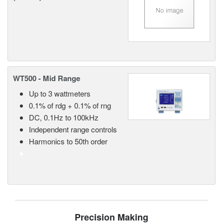
WT500 - Mid Range
Up to 3 wattmeters
0.1% of rdg + 0.1% of rng
DC, 0.1Hz to 100kHz
Independent range controls
Harmonics to 50th order
Precision Making