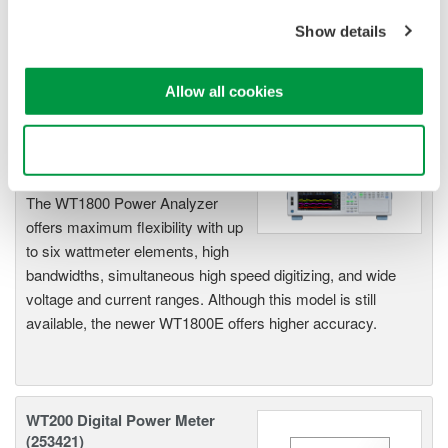
to large load applications. The WT1600 has a six element
input capability to provide maximum flexibility, and Basic
Show details
Power Accuracy of 0.1% with 1 MHz Bandwidth.
Allow all cookies
WT1800 High Performance
Use necessary cookies only
Power Analyzer
The WT1800 Power Analyzer
offers maximum flexibility with up
to six wattmeter elements, high
bandwidths, simultaneous high speed digitizing, and wide
voltage and current ranges. Although this model is still
available, the newer WT1800E offers higher accuracy.
WT200 Digital Power Meter
(253421)