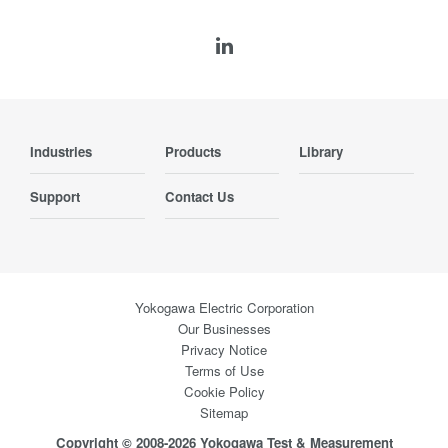
Industries
Products
Library
Support
Contact Us
Yokogawa Electric Corporation
Our Businesses
Privacy Notice
Terms of Use
Cookie Policy
Sitemap
Copyright © 2008-2026 Yokogawa Test & Measurement