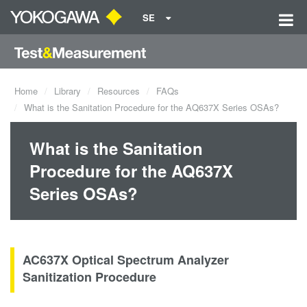
SE
Home
Library
Resources
FAQs
What is the Sanitation Procedure for the AQ637X Series OSAs?
What is the Sanitation
Procedure for the AQ637X
Series OSAs?
AC637X Optical Spectrum Analyzer
Sanitization Procedure