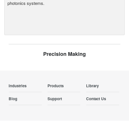
photonics systems.
Precision Making
Industries
Products
Library
Blog
Support
Contact Us