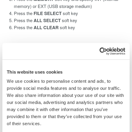
memory) or EXT (USB storage medium)
Press the
FILE SELECT
soft key
Press the
ALL SELECT
soft key
Press the
ALL CLEAR
soft key
Related Products & Solutions
AQ6370 Optical Spectrum
This website uses cookies
Analyzer
We use cookies to personalise content and ads, to
Yokogawa AQ6370 Optical
provide social media features and to analyse our traffic.
Spectrum Analyzer
We also share information about your use of our site with
Re-defining Optical Spectrum Measurement
our social media, advertising and analytics partners who
Excellence
may combine it with other information that you’ve
provided to them or that they’ve collected from your use
of their services.