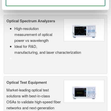
Optical Spectrum Analyzers
High-resolution
measurement of optical
power vs wavelength
Ideal for R&D,
manufacturing, and laser characterization
Optical Test Equipment
Market-leading optical test
solutions with best-in-class
OSAs to validate high-speed fiber
networks and next-generation