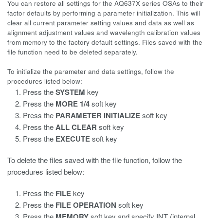
You can restore all settings for the AQ637X series OSAs to their
factor defaults by performing a parameter initialization. This will
clear all current parameter setting values and data as well as
alignment adjustment values and wavelength calibration values
from memory to the factory default settings. Files saved with the
file function need to be deleted separately.
To initialize the parameter and data settings, follow the
procedures listed below:
Press the
SYSTEM
key
Press the
MORE 1/4
soft key
Press the
PARAMETER INITIALIZE
soft key
Press the
ALL CLEAR
soft key
Press the
EXECUTE
soft key
To delete the files saved with the file function, follow the
procedures listed below:
Press the
FILE
key
Press the
FILE OPERATION
soft key
Press the
MEMORY
soft key and specify INT (internal