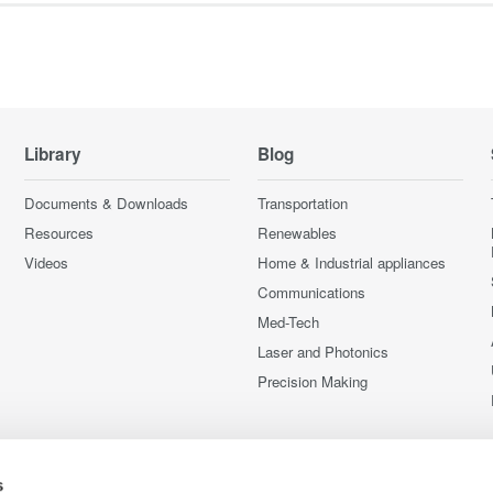
Library
Blog
Documents & Downloads
Transportation
Resources
Renewables
Videos
Home & Industrial appliances
Communications
Med-Tech
Laser and Photonics
Precision Making
s