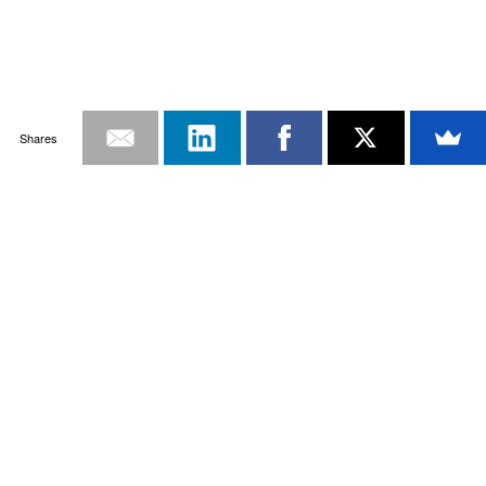
Shares