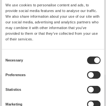
DL850 ScopeCorder Series are modular, waveform recording
We use cookies to personalise content and ads, to
instruments that can measure voltage, current, strain,
provide social media features and to analyse our traffic.
acceleration, and other phenomena-- simultaneously. With high
We also share information about your use of our site with
speed sampling, high isolation withstand voltage, and
our social media, advertising and analytics partners who
multichannel measurements, the DL850 Series offers powerful
may combine it with other information that you’ve
support in the development, evaluation, and quality control of
provided to them or that they’ve collected from your use
energy efficient devices.
of their services.
Consent
Precision Making
Necessary
Selection
Preferences
Industries
Products
Library
Statistics
Support
Contact Us
Marketing