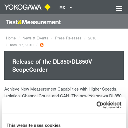
MX
Home
News & Events
Press Releases
2010
may. 17, 2010
Release of the DL850/DL850V
ScopeCorder
Achieve New Measurement Capabilities with Higher Speeds,
Isolation, Channel Count, and CAN. The new Yokogawa DL850
is the next generation of the company's highly successful family
of ScopeCorders: versatile instruments that combine the
benefits of a high-speed oscilloscope and those of a traditional
data acquisition recorder in a single, portable instrument.The
This website uses cookies