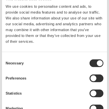
Library
Blog
We use cookies to personalise content and ads, to
provide social media features and to analyse our traffic.
Documents & Downloads
Transportation
We also share information about your use of our site with
Brochures
Renewables
our social media, advertising and analytics partners who
Instruction Manuals
Home & Industrial
may combine it with other information that you’ve
Specifications
appliances
provided to them or that they’ve collected from your use
Software
Communications
of their services.
Firmware
Med-Tech
Drawings
Laser and Photonics
Precision Making
Resources
Consent
Necessary
Application Notes
Selection
White Papers
Leaflet
Preferences
Media Publications
FAQs
Technical Articles
Statistics
T&M Magazines
Training Modules
Marketing