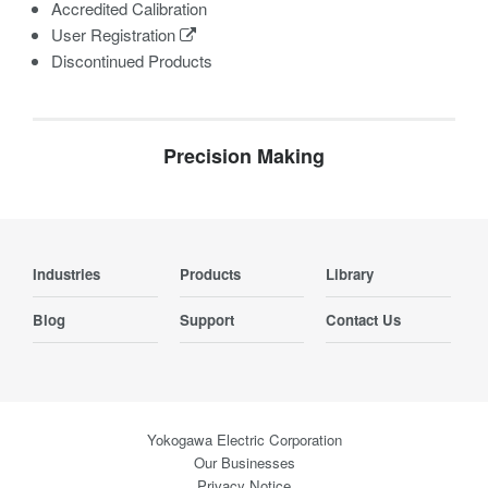
Accredited Calibration
User Registration
Discontinued Products
Precision Making
Industries
Products
Library
Blog
Support
Contact Us
Yokogawa Electric Corporation
Our Businesses
Privacy Notice