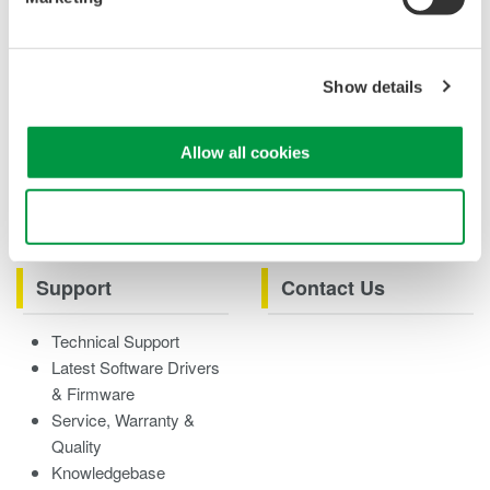
Case studies
eBooks
Product & Services
Overview
Show details
Videos
Allow all cookies
Product Overviews
How-tos
Webinars
Use necessary cookies only
Support
Contact Us
Technical Support
Latest Software Drivers
& Firmware
Service, Warranty &
Quality
Knowledgebase