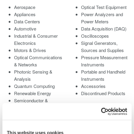
Aerospace
Optical Test Equipment
Appliances
Power Analyzers and
Data Centers
Power Meters
Automotive
Data Acquisition (DAQ)
Industrial & Consumer
Oscilloscopes
Electronics
Signal Generators,
Motors & Drives
Sources and Supplies
Optical Communications
Pressure Measurement
& Networks
Instruments
Photonic Sensing &
Portable and Handheld
Analysis
Instruments
Quantum Computing
Accessories
Renewable Energy
Discontinued Products
Semiconductor &
Embedded Systems
Medical & Healthcare
This website uses cookies