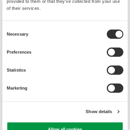
provided to them or that they’ve collected from your use
of their services.
Library
Support
Consent
Documents & Downloads
Technical Support
Necessary
Selection
Brochures
Latest Software Drivers
Instruction Manuals
& Firmware
Specifications
Service, Warranty &
Preferences
Software
Quality
Firmware
Knowledgebase
Statistics
Drawings
User Registration
Discontinued Products
Resources
Marketing
Application Notes
White Papers
Leaflet
Media Publications
Show details
FAQs
Training Modules
Allow all cookies