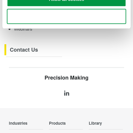
eBooks
Videos
Use necessary cookies only
How-tos
Webinars
Contact Us
Precision Making
Industries
Products
Library