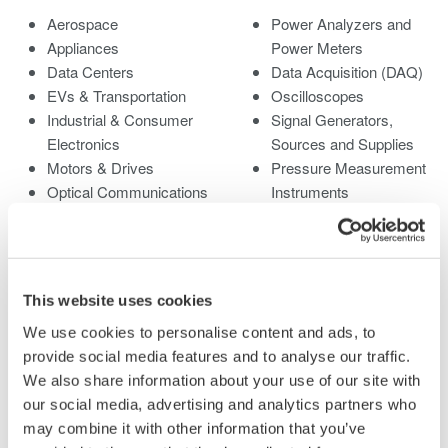
Aerospace
Power Analyzers and
Appliances
Power Meters
Data Centers
Data Acquisition (DAQ)
EVs & Transportation
Oscilloscopes
Industrial & Consumer
Signal Generators,
Electronics
Sources and Supplies
Motors & Drives
Pressure Measurement
Optical Communications
Instruments
& Networks
Portable and Handheld
Photonic Sensing &
Instruments
Analysis
Accessories
Quantum Computing
Discontinued Products
This website uses cookies
Renewable Energy
We use cookies to personalise content and ads, to
Researchers &
provide social media features and to analyse our traffic.
Universities
We also share information about your use of our site with
Semiconductor &
our social media, advertising and analytics partners who
Embedded Systems
may combine it with other information that you’ve
Medical & Healthcare