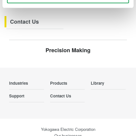
Webinars
Contact Us
Precision Making
Industries
Products
Library
Support
Contact Us
Yokogawa Electric Corporation
Our businesses