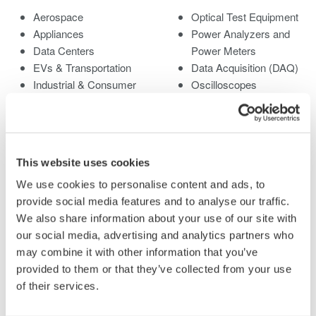
Aerospace
Optical Test Equipment
Appliances
Power Analyzers and
Data Centers
Power Meters
EVs & Transportation
Data Acquisition (DAQ)
Industrial & Consumer
Oscilloscopes
Electronics
Signal Generators,
Motors & Drives
Sources and Supplies
Optical Communications
Pressure Measurement
& Networks
Instruments
This website uses cookies
Renewable Energy
Portable and Handheld
We use cookies to personalise content and ads, to
Semiconductor &
Instruments
provide social media features and to analyse our traffic.
Embedded Systems
Accessories
We also share information about your use of our site with
Medical & Healthcare
Discontinued Products
our social media, advertising and analytics partners who
may combine it with other information that you’ve
Library
Support
provided to them or that they’ve collected from your use
of their services.
Documents & Downloads
Technical Support