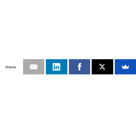
Shares