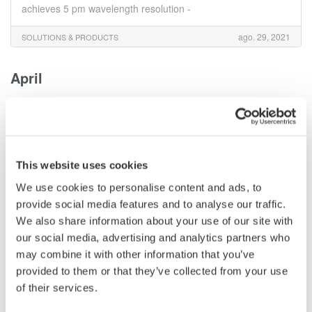
achieves 5 pm wavelength resolution -
ago. 29, 2021
SOLUTIONS & PRODUCTS
April
Yokogawa Test & Measurement Releases High
Accuracy Current Sensor Element for Use with the
WT5000 Precision Power Analyzer
- For the efficient development of electric vehicles (EVs) and
This website uses cookies
renewable energy-related equipment -
We use cookies to personalise content and ads, to
provide social media features and to analyse our traffic.
abr. 5, 2021
SOLUTIONS & PRODUCTS
We also share information about your use of our site with
our social media, advertising and analytics partners who
February
may combine it with other information that you’ve
provided to them or that they’ve collected from your use
Yokogawa Test & Measurement Releases the IS8000
of their services.
Integrated Measurement Software Platform