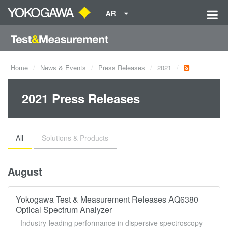
AR
Home
News & Events
Press Releases
2021
2021 Press Releases
All
Solutions & Products
August
Yokogawa Test & Measurement Releases AQ6380
Optical Spectrum Analyzer
- Industry-leading performance in dispersive spectroscopy