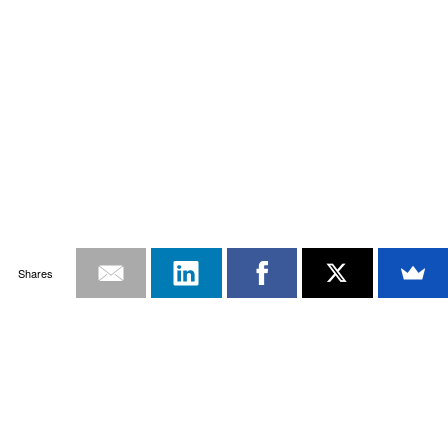
Shares