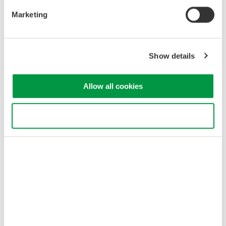
Marketing
Show details
e.g.
Customers use application software like GA10, and
GateWT
GateWT
Allow all cookies
The WT310E/WT330E series has a Command
compatibility mode with previous WT210/WT230
series. Under that special operating mode, the
Use necessary cookies only
WT310E/WT330E series works like the WT310/WT330
series. Please refer to the IM in detail.
Related Industries