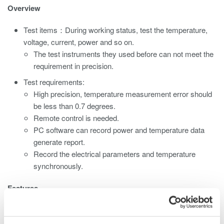
Overview
Test items：During working status, test the temperature,
voltage, current, power and so on.
The test instruments they used before can not meet the
requirement in precision.
Test requirements:
High precision, temperature measurement error should
be less than 0.7 degrees.
Remote control is needed.
PC software can record power and temperature data
generate report.
Record the electrical parameters and temperature
synchronously.
Features
Ethernet interface (standard) can realize the remote control
and data record function.