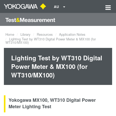
AU
Home
Library
Resources
Application Notes
Lighting Test by WT310 Digital Power Meter & MX100 (for
WT310/MX100)
Lighting Test by WT310 Digital
Power Meter & MX100 (for
WT310/MX100)
Yokogawa MX100, WT310 Digital Power
Meter Lighting Test