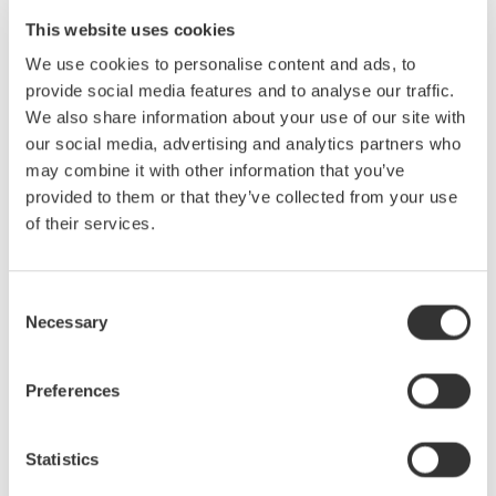
Easy to use.
This website uses cookies
High precision recorder.
We use cookies to personalise content and ads, to
provide social media features and to analyse our traffic.
Customer Feedback
We also share information about your use of our site with
Easy to use.
our social media, advertising and analytics partners who
Meet all the test requirements.
may combine it with other information that you’ve
Remote monitoring and data recording.
provided to them or that they’ve collected from your use
Record the electrical parameters and temperature
of their services.
synchronously. It’s convenient to analyze the data.
Consent
Necessary
Selection
Preferences
Statistics