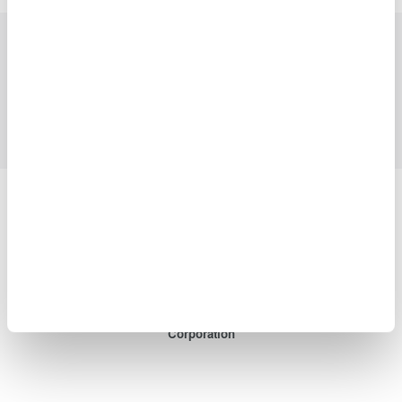
Industries
Products
Library
Support
Contact Us
Yokogawa Electric Corporation
Our Businesses
Privacy Notice
Terms of Use
Cookie Policy
Sitemap
Copyright © 2008-2026 Yokogawa Test & Measurement
Corporation