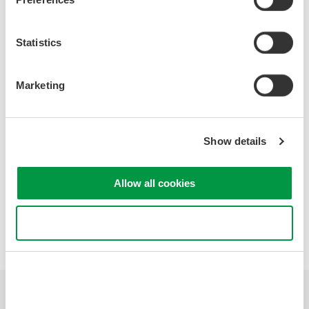
- Diffraction Grating
- Calibration sources and their operation
- OSA versus RF Spectrum Analyzers
Statistics
- Fundamental uses of an OSA
- Analysis features of Yokogawa's OSAs
- Head to head measurement conditions
Marketing
- Head to head measurement video
- Question and Answers
Show details
Allow all cookies
Precision Making
Use necessary cookies only
Industries
Products
Library