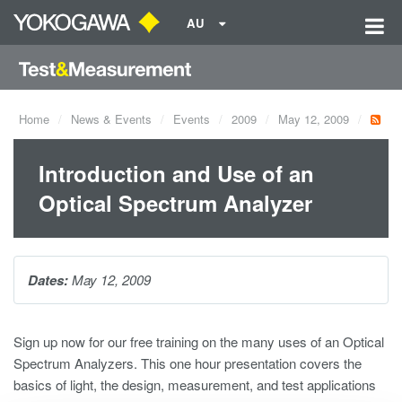
AU
Home
News & Events
Events
2009
May 12, 2009
Introduction and Use of an
Optical Spectrum Analyzer
Dates:
May 12, 2009
Sign up now for our free training on the many uses of an Optical
Spectrum Analyzers. This one hour presentation covers the
basics of light, the design, measurement, and test applications