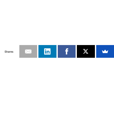
Shares