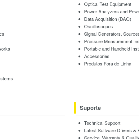
Optical Test Equipment
Power Analyzers and Powe
Data Acquisition (DAQ)
Oscilloscopes
ics
Signal Generators, Source
Pressure Measurement In
works
Portable and Handheld Ins
Accessories
Produtos Fora de Linha
ystems
Suporte
Technical Support
Latest Software Drivers &
Service, Warranty & Qualit