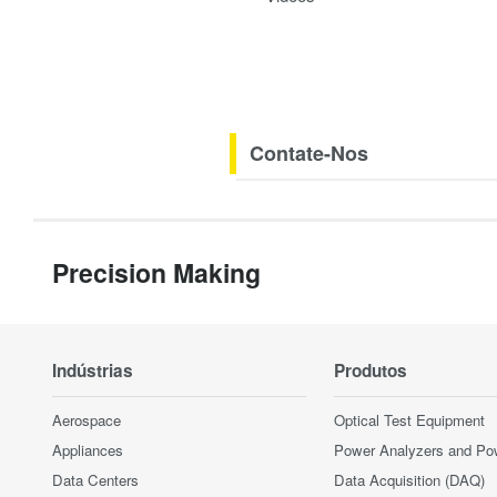
Contate-Nos
Precision Making
Indústrias
Produtos
Aerospace
Optical Test Equipment
Appliances
Power Analyzers and Po
Data Centers
Data Acquisition (DAQ)