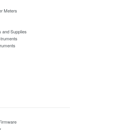
r Meters
s and Supplies
struments
truments
 Firmware
y