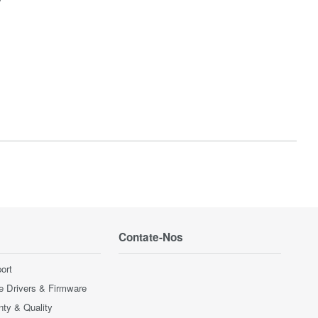
Contate-Nos
ort
e Drivers & Firmware
nty & Quality