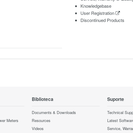
Knowledgebase
User Registration
Discontinued Products
Biblioteca
Suporte
Documents & Downloads
Technical Supp
wer Meters
Resources
Latest Softwar
Videos
Service, Warra