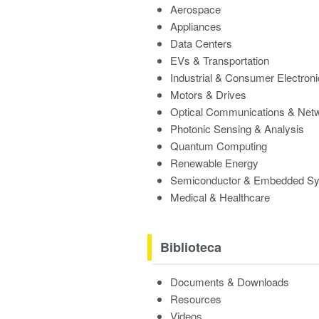
Aerospace
Appliances
Data Centers
EVs & Transportation
Industrial & Consumer Electron
Motors & Drives
Optical Communications & Net
Photonic Sensing & Analysis
Quantum Computing
Renewable Energy
Semiconductor & Embedded S
Medical & Healthcare
Biblioteca
Documents & Downloads
Resources
Videos