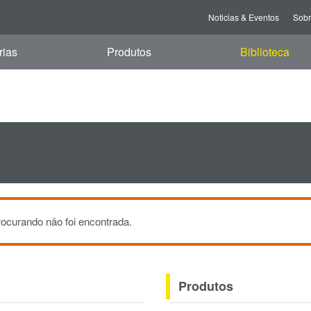
i, 07 Aug 2026 11:46:23 GMT
Noticias & Eventos
Sob
rias
Produtos
Biblioteca
ocurando não foi encontrada.
Produtos