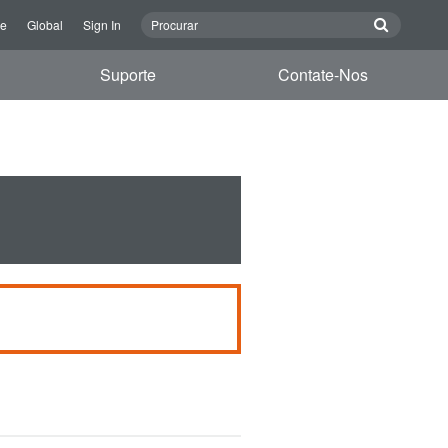
re
Global
Sign In
Suporte
Contate-Nos