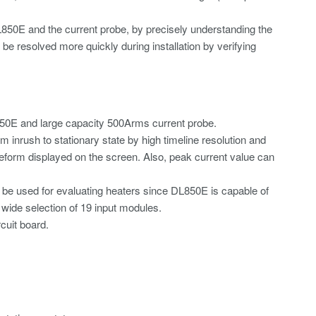
50E and the current probe, by precisely understanding the
 be resolved more quickly during installation by verifying
50E and large capacity 500Arms current probe.
inrush to stationary state by high timeline resolution and
eform displayed on the screen. Also, peak current value can
an be used for evaluating heaters since DL850E is capable of
 wide selection of 19 input modules.
cuit board.