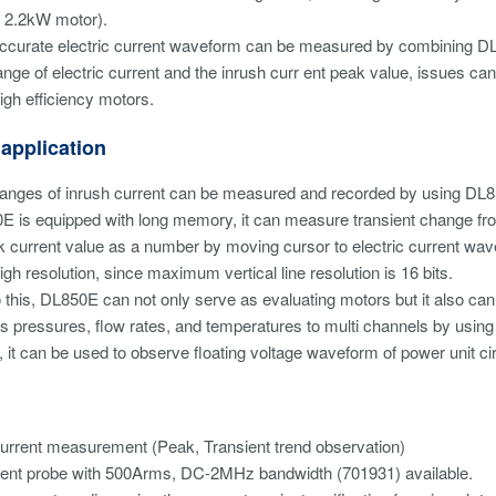
 2.2kW motor).
accurate electric current waveform can be measured by combining DL8
ange of electric current and the inrush curr ent peak value, issues can
high efficiency motors.
 application
hanges of inrush current can be measured and recorded by using DL8
 is equipped with long memory, it can measure transient change from 
 current value as a number by moving cursor to electric current wav
igh resolution, since maximum vertical line resolution is 16 bits.
to this, DL850E can not only serve as evaluating motors but it also c
s pressures, flow rates, and temperatures to multi channels by using
 it can be used to observe floating voltage waveform of power unit cir
urrent measurement (Peak, Transient trend observation)
ent probe with 500Arms, DC-2MHz bandwidth (701931) available.