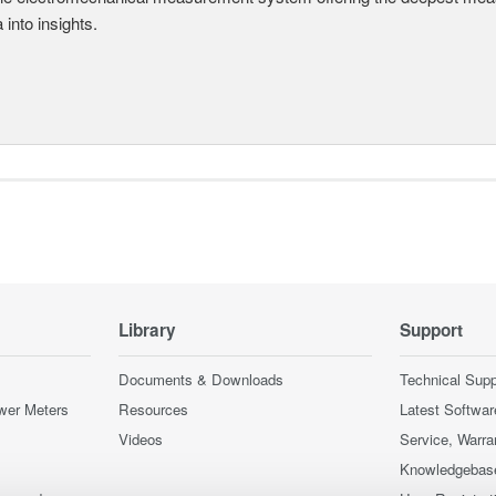
a into insights.
Library
Support
Documents & Downloads
Technical Supp
wer Meters
Resources
Latest Softwar
Videos
Service, Warra
Knowledgebas