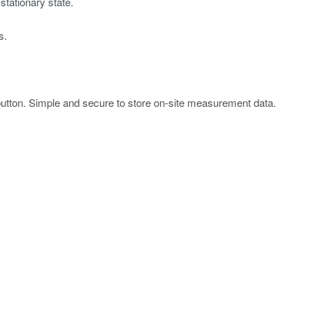
stationary state.
s.
tton. Simple and secure to store on-site measurement data.