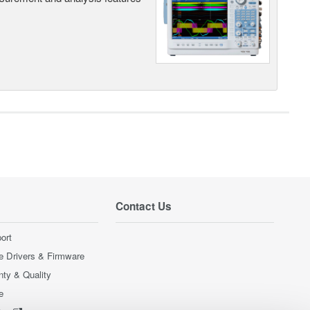
Contact Us
ort
e Drivers & Firmware
nty & Quality
e