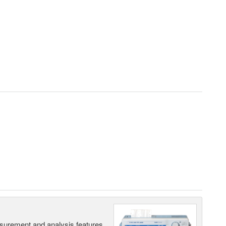
surement and analysis features