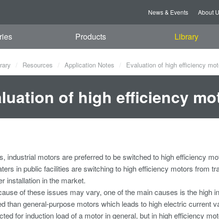
News & Events
About 
ries
Products
Library
rary
Resources
Application Notes
Evaluation of high efficiency moto
luation of high efficiency mot
, industrial motors are preferred to be switched to high efficiency m
aters in public facilities are switching to high efficiency motors from 
r installation in the market.
ause of these issues may vary, one of the main causes is the high in
ed than general-purpose motors which leads to high electric current val
ed for induction load of a motor in general, but in high efficiency moto