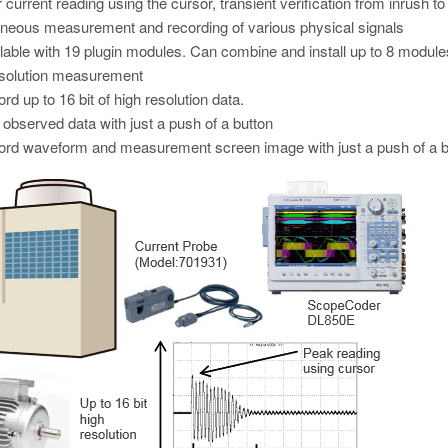
 current reading using the cursor, transient verification from inrush to 
neous measurement and recording of various physical signals
lable with 19 plugin modules. Can combine and install up to 8 module
esolution measurement
rd up to 16 bit of high resolution data.
observed data with just a push of a button
rd waveform and measurement screen image with just a push of a bu