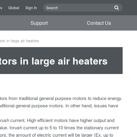
Us
Global
Sign In
Support
Contact Us
rs in large air heaters
ors in large air heaters
otors from traditional general purpose motors to reduce energy.
traditional general purpose motors. In other hand, issues have
rush current. High efficient motors have higher output and
ue. Inrush current up to 5 to 10 times the stationary current
rs, the amount of electric current will be larger (Ex. up to