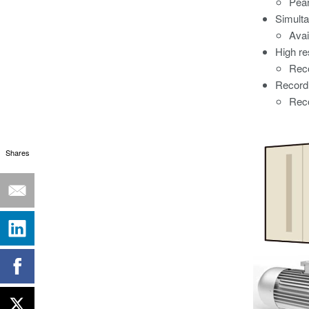
Pear
Simulta
Avai
High r
Reco
Record 
Reco
Shares