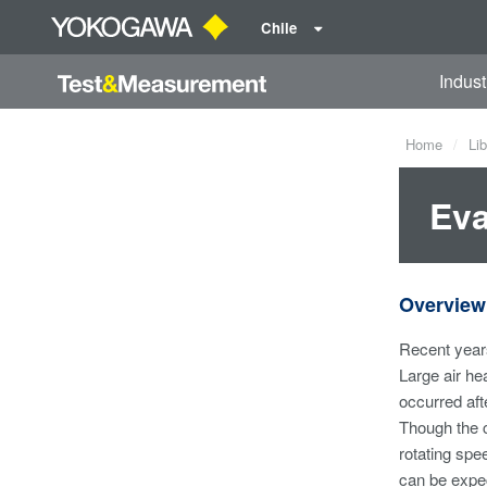
Chile
Indust
Home
Lib
Eva
Overview
Recent years
Large air he
occurred afte
Though the c
rotating spe
can be expect