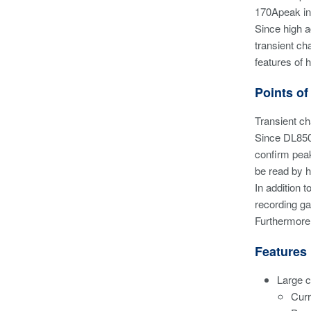
170Apeak in
Since high 
transient ch
features of 
Points of
Transient c
Since DL850E
confirm peak
be read by h
In addition 
recording ga
Furthermore,
Features
Large c
Curr