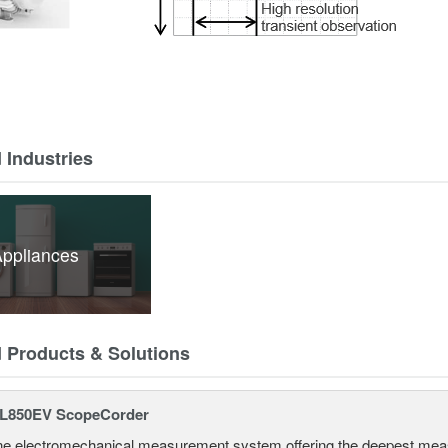
 Industries
ppliances
d Products & Solutions
L850EV ScopeCorder
one electromechanical measurement system offering the deepest mea