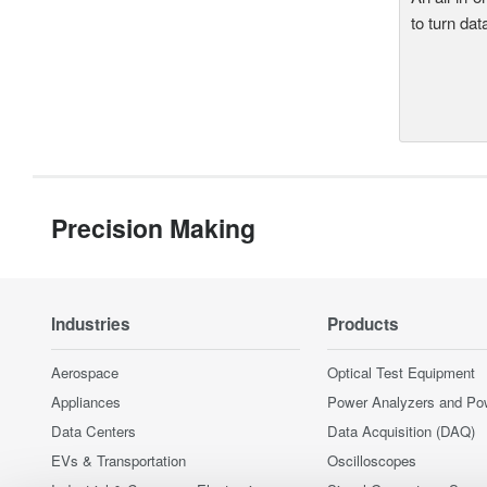
to turn dat
Precision Making
Industries
Products
Aerospace
Optical Test Equipment
Appliances
Power Analyzers and Po
Data Centers
Data Acquisition (DAQ)
EVs & Transportation
Oscilloscopes