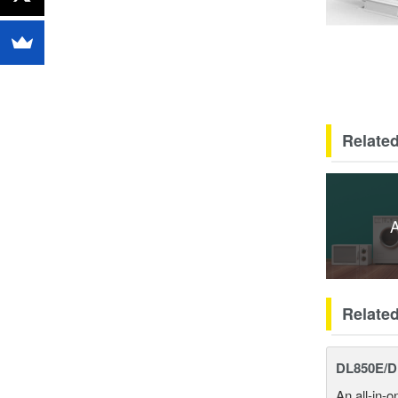
Related
A
Relate
DL850E/D
An all-in-