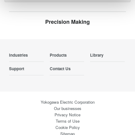
Precision Making
Industries
Products
Library
Support
Contact Us
Yokogawa Electric Corporation
Our businesses
Privacy Notice
Terms of Use
Cookie Policy
Sitemap