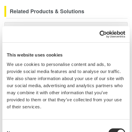
Related Products & Solutions
Data Acquisition (DAQ)
Scalable DAQ systems with
industry-leading isolation, noise
immunity, built-in conditioning,
This website uses cookies
and real-time analysis, ensuring
We use cookies to personalise content and ads, to
accurate, reliable measurements and faster decisions.
provide social media features and to analyse our traffic.
We also share information about your use of our site with
our social media, advertising and analytics partners who
may combine it with other information that you’ve
High Speed Data Acquisition
provided to them or that they’ve collected from your use
PC-based, streaming, local,
of their services.
or remote operation
20+ modules, isolated and
versatile inputs
Consent