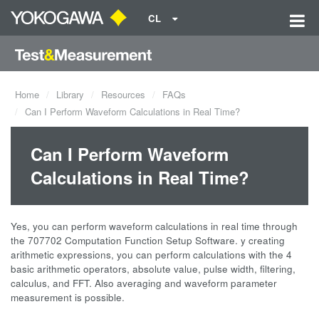
CL
Home
Library
Resources
FAQs
Can I Perform Waveform Calculations in Real Time?
Can I Perform Waveform
Calculations in Real Time?
Yes, you can perform waveform calculations in real time through
the 707702 Computation Function Setup Software. y creating
arithmetic expressions, you can perform calculations with the 4
basic arithmetic operators, absolute value, pulse width, filtering,
calculus, and FFT. Also averaging and waveform parameter
measurement is possible.