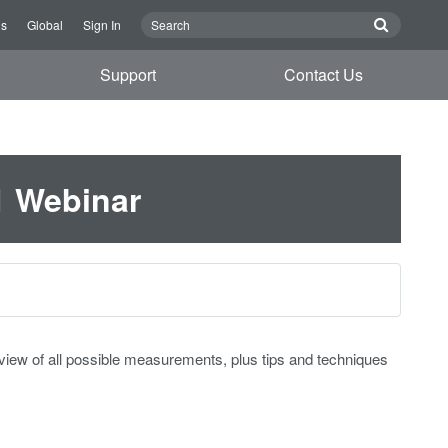
Us
Global
Sign In
Support
Contact Us
1 Webinar
rview of all possible measurements, plus tips and techniques