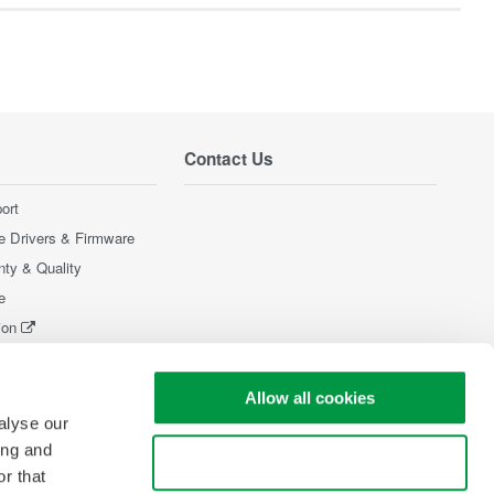
Contact Us
ort
e Drivers & Firmware
nty & Quality
e
ion
Products
Allow all cookies
alyse our
ing and
Use necessary cookies only
r that