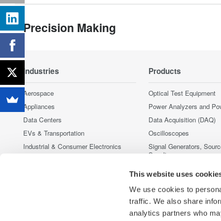
Precision Making
Industries
Products
Aerospace
Optical Test Equipment
Appliances
Power Analyzers and Po
Data Centers
Data Acquisition (DAQ)
EVs & Transportation
Oscilloscopes
Industrial & Consumer Electronics
Signal Generators, Sour
Supplies
Motors & Drives
Pressure Measurement I
Optical Communications & Networks
This website uses cookie
Portable and Handheld I
Renewable Energy
We use cookies to personal
Accessories
Semiconductor & Embedded Systems
traffic. We also share info
Discontinued Products
Medical & Healthcare
analytics partners who may