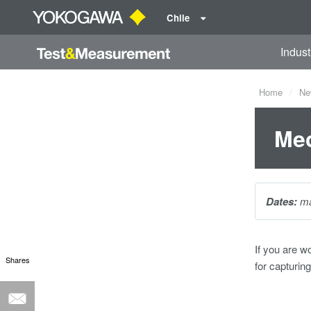
Chile
Indust
Home
Ne
Mec
Dates:
ma
If you are w
Shares
for capturin