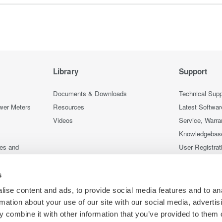
Library
Support
Documents & Downloads
Technical Supp
wer Meters
Resources
Latest Softwar
Videos
Service, Warra
Knowledgebas
ces and
User Registrat
Discontinued 
nstruments
s
nstruments
ise content and ads, to provide social media features and to an
rmation about your use of our site with our social media, advertis
 combine it with other information that you’ve provided to them o