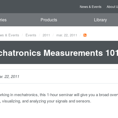
News & Events
About 
ries
Products
Library
ws & Events
Events
2011
mar. 22, 2011
hatronics Measurements 10
r. 22, 2011
orking in mechatronics, this 1-hour seminar will give you a broad ove
g, visualizing, and analyzing your signals and sensors.