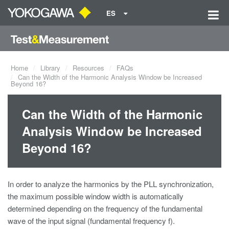
ES
Home
Library
Resources
FAQs
Can the Width of the Harmonic Analysis Window be Increased
Beyond 16?
Can the Width of the Harmonic
Analysis Window be Increased
Beyond 16?
In order to analyze the harmonics by the PLL synchronization,
the maximum possible window width is automatically
determined depending on the frequency of the fundamental
wave of the input signal (fundamental frequency f).