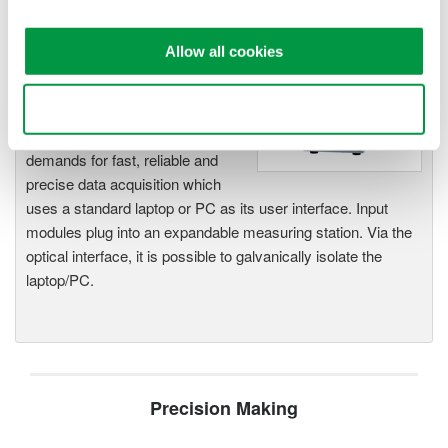
Allow all cookies
WE7000 PC-Based
Measurement Instruments
One system, multiple
Use necessary cookies only
instruments: WE7000 satisfies
demands for fast, reliable and
precise data acquisition which
uses a standard laptop or PC as its user interface. Input
modules plug into an expandable measuring station. Via the
optical interface, it is possible to galvanically isolate the
laptop/PC.
Precision Making