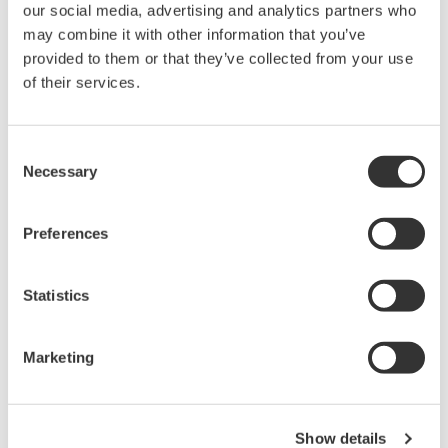
our social media, advertising and analytics partners who
Scalable DAQ systems with
may combine it with other information that you’ve
industry-leading isolation, noise
provided to them or that they’ve collected from your use
immunity, built-in conditioning,
of their services.
and real-time analysis, ensuring
accurate, reliable measurements and faster decisions.
Consent
Necessary
Selection
High Speed Data Acquisition
Preferences
PC-based, streaming, local,
or remote operation
20+ modules, isolated and
Statistics
versatile inputs
Up to 200 MS/s or 640 ch
Marketing
Used in aerospace, automotive, energy, and
manufacturing industries
Show details