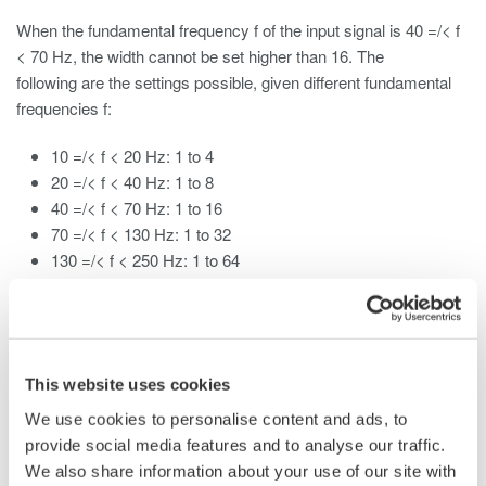
When the fundamental frequency f of the input signal is 40 =/< f
< 70 Hz, the width cannot be set higher than 16. The
following are the settings possible, given different fundamental
frequencies f:
10 =/< f < 20 Hz: 1 to 4
20 =/< f < 40 Hz: 1 to 8
40 =/< f < 70 Hz: 1 to 16
70 =/< f < 130 Hz: 1 to 32
130 =/< f < 250 Hz: 1 to 64
250 =/< f =/< 440 Hz: 1 to 128
This website uses cookies
Related Products & Solutions
We use cookies to personalise content and ads, to
provide social media features and to analyse our traffic.
Data Acquisition (DAQ)
We also share information about your use of our site with