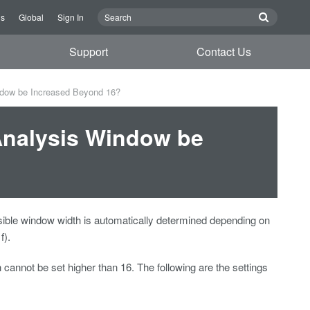
Us
Global
Sign In
Support
Contact Us
ndow be Increased Beyond 16?
Analysis Window be
ible window width is automatically determined depending on
f).
 cannot be set higher than 16. The following are the settings