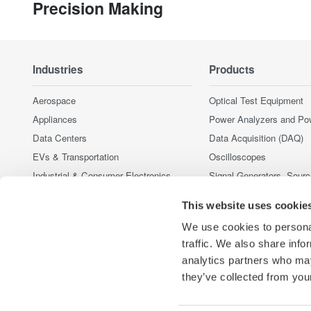
Precision Making
Industries
Products
Aerospace
Optical Test Equipment
Appliances
Power Analyzers and Po
Data Centers
Data Acquisition (DAQ)
EVs & Transportation
Oscilloscopes
Industrial & Consumer Electronics
Signal Generators, Sour
Supplies
Motors & Drives
This website uses cookie
Pressure Measurement I
Optical Communications & Networks
Portable and Handheld I
We use cookies to personal
Renewable Energy
Accessories
traffic. We also share info
Semiconductor & Embedded Systems
analytics partners who may
Discontinued Products
Medical & Healthcare
they’ve collected from your