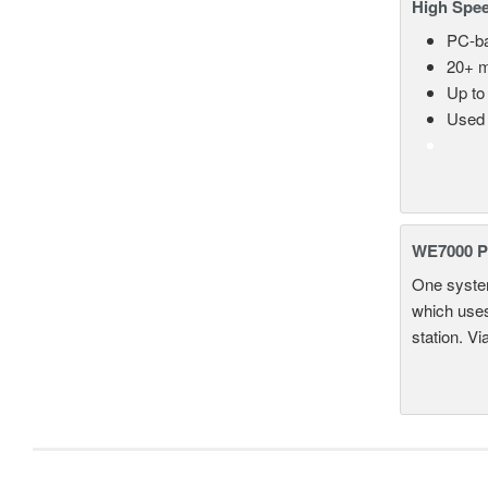
High Spee
PC-ba
20+ m
Up to
Used 
WE7000 P
One system
which uses
station. Vi