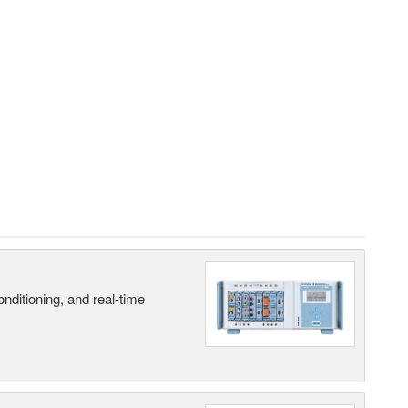
nditioning, and real-time