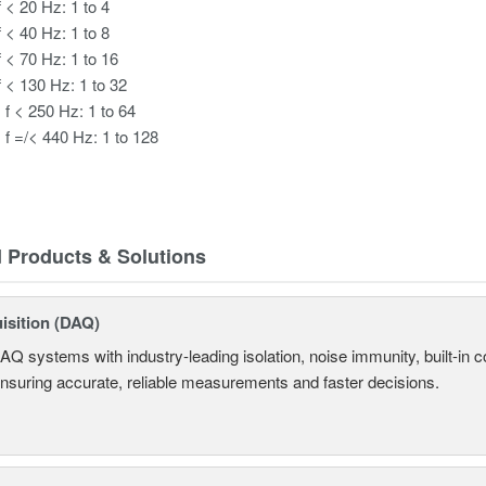
f < 20 Hz: 1 to 4
f < 40 Hz: 1 to 8
f < 70 Hz: 1 to 16
f < 130 Hz: 1 to 32
 f < 250 Hz: 1 to 64
 f =/< 440 Hz: 1 to 128
d Products & Solutions
isition (DAQ)
AQ systems with industry-leading isolation, noise immunity, built-in co
ensuring accurate, reliable measurements and faster decisions.