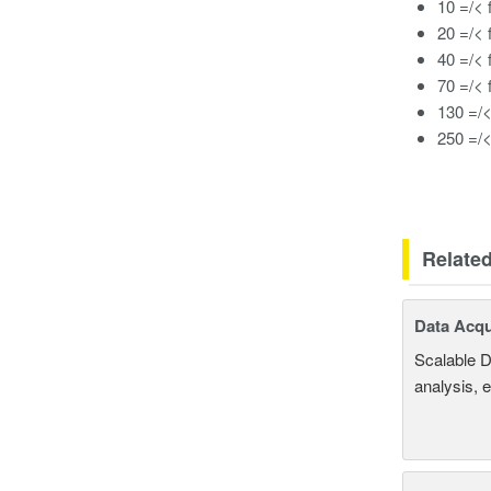
10 =/< 
20 =/< 
40 =/< 
70 =/< 
130 =/<
250 =/<
Relate
Data Acqu
Scalable D
analysis, 