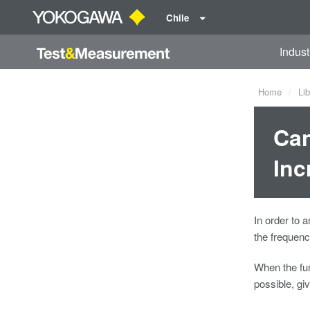
Chile
Indust
Home
Lib
Can
Inc
In order to
the frequenc
When the fun
possible, gi