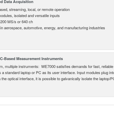
d Data Acquisition
sed, streaming, local, or remote operation
odules, isolated and versatile inputs
 200 MS/s or 640 ch
in aerospace, automotive, energy, and manufacturing industries
C-Based Measurement Instruments
, multiple instruments: WE7000 satisfies demands for fast, reliable 
 a standard laptop or PC as its user interface. Input modules plug i
a the optical interface, it is possible to galvanically isolate the laptop/P