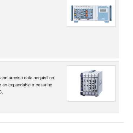
and precise data acquisition
nto an expandable measuring
C.