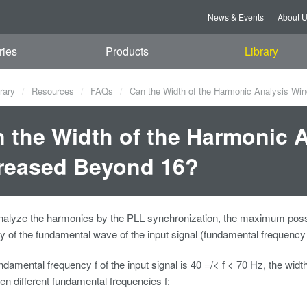
News & Events
About 
ries
Products
Library
rary
Resources
FAQs
Can the Width of the Harmonic Analysis Wi
 the Width of the Harmonic 
reased Beyond 16?
 analyze the harmonics by the PLL synchronization, the maximum poss
y of the fundamental wave of the input signal (fundamental frequency 
damental frequency f of the input signal is 40 =/< f < 70 Hz, the width
ven different fundamental frequencies f: