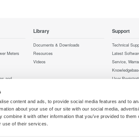
Library
Support
Documents & Downloads
Technical Supp
wer Meters
Resources
Latest Softwar
Videos
Service, Warra
Knowledgebas
ces and
User Registrat
Discontinued 
s
nstruments
nstruments
ise content and ads, to provide social media features and to an
rmation about your use of our site with our social media, advertis
 combine it with other information that you’ve provided to them o
 use of their services.