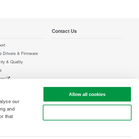
Contact Us
ort
e Drivers & Firmware
nty & Quality
e
ion
Products
Allow all cookies
alyse our
ing and
Use necessary cookies only
r that