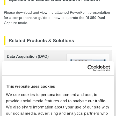
Please download and view the attached PowerPoint presentation
for a comprehensive guide on how to operate the DL850 Dual
Capture mode.
Related Products & Solutions
Data Acquisition (DAQ)
Scalable DAQ systems with
industry-leading isolation, noise
immunity, built-in conditioning,
and real-time analysis, ensuring
This website uses cookies
accurate, reliable measurements and faster decisions.
We use cookies to personalise content and ads, to
provide social media features and to analyse our traffic.
We also share information about your use of our site with
our social media, advertising and analytics partners who
High Speed Data Acquisition