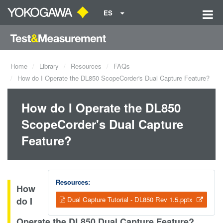
ES
Home
Library
Resources
FAQs
How do I Operate the DL850 ScopeCorder's Dual Capture Feature?
How do I Operate the DL850
ScopeCorder's Dual Capture
Feature?
Resources:
How
do I
Dual Capture Tutorial - DL850 Rev 1.5.pptx
Operate the DL850 Dual Capture Feature?