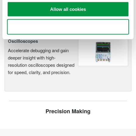
functionality
Allow all cookies
Capture high-speed transients and low-speed trends
Use necessary cookies only
Oscilloscopes
Accelerate debugging and gain
deeper insight with high-
resolution oscilloscopes designed
for speed, clarity, and precision.
Precision Making