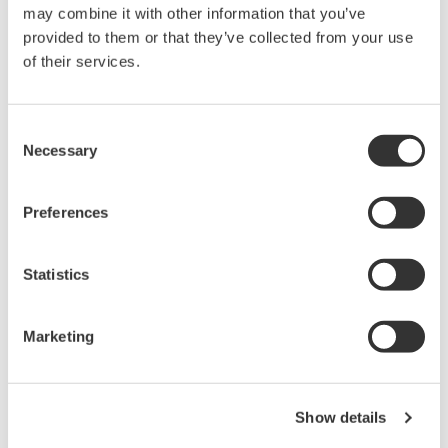
may combine it with other information that you’ve
PC-based, streaming, local,
provided to them or that they’ve collected from your use
or remote operation
of their services.
20+ modules, isolated and
versatile inputs
Up to 200 MS/s or 640 ch
Consent
Used in aerospace, automotive, energy, and
Necessary
Selection
manufacturing industries
Preferences
Statistics
Isolated Oscilloscopes |
ScopeCorders
Marketing
An integrated measurement
system for every
electromechanical
application
Show details
Modular platform combines oscilloscope and DAQ